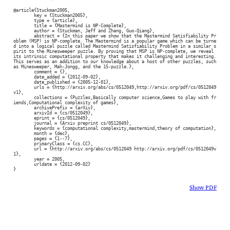
@article{Stuckman2005,

	key = {Stuckman2005},

	type = {article},

	title = {Mastermind is NP-Complete},

	author = {Stuckman, Jeff and Zhang, Guo-Qiang},

	abstract = {In this paper we show that the Mastermind Satisfiability Pr
oblem (MSP) is NP-complete. The Mastermind is a popular game which can be turne
d into a logical puzzle called Mastermind Satisfiability Problem in a similar s
pirit to the Minesweeper puzzle. By proving that MSP is NP-complete, we reveal 
its intrinsic computational property that makes it challenging and interesting. 
This serves as an addition to our knowledge about a host of other puzzles, such 
as Minesweeper, Mah-Jongg, and the 15-puzzle.},

	comment = {},

	date_added = {2012-09-02},

	date_published = {2005-12-01},

	urls = {http://arxiv.org/abs/cs/0512049,http://arxiv.org/pdf/cs/0512049
v1},

	collections = {Puzzles,Basically computer science,Games to play with fr
iends,Computational complexity of games},

	archivePrefix = {arXiv},

	arxivId = {cs/0512049},

	eprint = {cs/0512049},

	journal = {Arxiv preprint cs/0512049},

	keywords = {computational complexity,mastermind,theory of computation},

	month = {dec},

	pages = {1--7},

	primaryClass = {cs.CC},

	url = {http://arxiv.org/abs/cs/0512049 http://arxiv.org/pdf/cs/0512049v
1},

	year = 2005,

	urldate = {2012-09-02}

}
Show PDF