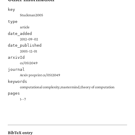
key
Stuckman2005
type
article
date_added
2012-09-02
date_published
2005-12-01
arxivId
cs/0512049
journal
Arxiv preprint cs/0512049
keywords
computational complexity,mastermind,theory of computation
pages
1--7
BibTeX entry