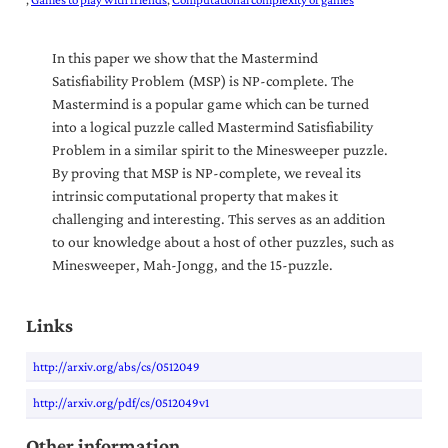
In this paper we show that the Mastermind
Satisfiability Problem (MSP) is NP-complete. The
Mastermind is a popular game which can be turned
into a logical puzzle called Mastermind Satisfiability
Problem in a similar spirit to the Minesweeper puzzle.
By proving that MSP is NP-complete, we reveal its
intrinsic computational property that makes it
challenging and interesting. This serves as an addition
to our knowledge about a host of other puzzles, such as
Minesweeper, Mah-Jongg, and the 15-puzzle.
Links
http://arxiv.org/abs/cs/0512049
http://arxiv.org/pdf/cs/0512049v1
Other information