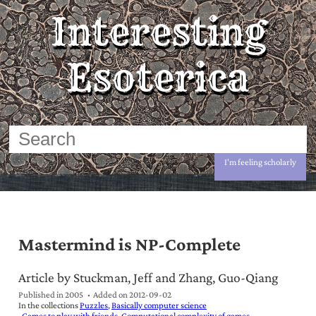
Interesting
Esoterica
I'm feeling scholarly
Mastermind is NP-Complete
Article by Stuckman, Jeff and Zhang, Guo-Qiang
Published in 2005
Added on
2012-09-02
In the collections
Puzzles
Basically computer science
Games to play with friends
Computational complexity of games