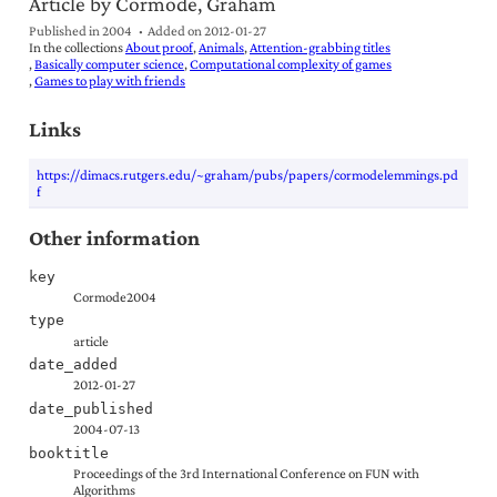
Article by Cormode, Graham
Published in 2004
Added on
2012-01-27
In the collections
About proof
Animals
Attention-grabbing titles
Basically computer science
Computational complexity of games
Games to play with friends
Links
https://dimacs.rutgers.edu/~graham/pubs/papers/cormodelemmings.pd
f
Other information
key
Cormode2004
type
article
date_added
2012-01-27
date_published
2004-07-13
booktitle
Proceedings of the 3rd International Conference on FUN with
Algorithms