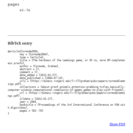
pages
65--76
BibTeX entry
@article{Cormode2004,

	key = {Cormode2004},

	type = {article},

	title = {The hardness of the Lemmings game, or Oh no, more NP-completen
ess proofs},

	author = {Cormode, Graham},

	abstract = {},

	comment = {},

	date_added = {2012-01-27},

	date_published = {2004-07-13},

	urls = {https://dimacs.rutgers.edu/{\~{}}graham/pubs/papers/cormodelemm
ings.pdf},

	collections = {about-proof,animals,attention-grabbing-titles,basically-
computer-science,computational-complexity-of-games,games-to-play-with-friends},

	url = {https://dimacs.rutgers.edu/{\~{}}graham/pubs/papers/cormodelemmi
ngs.pdf},

	urldate = {2012-01-27},

	year = 2004,

	booktitle = {Proceedings of the 3rd International Conference on FUN wit
h Algorithms},

	pages = {65--76}

}
Show PDF