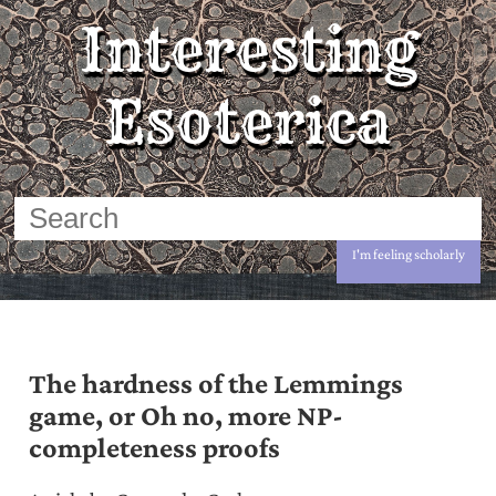
Interesting
Esoterica
I'm feeling scholarly
The hardness of the Lemmings
game, or Oh no, more NP-
completeness proofs