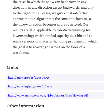
the cases in which the snow can be thrown in any
direction, in any direction except backwards, and only
to the right. For all cases, we give constant-factor
approximation algorithms; the constants increase as
the throw direction becomes more restricted. Our
results are also applicable to robotic vacuuming (or
lawnmowing) with bounded capacity dust bin and to
some versions of material-handling problems, in which
the goal is to rearrange cartons on the floor of a
warehouse.
Links
http://arxiv.org/abs/cs/0603026
http://arxiv.org/pdf/cs/0603026v1
http://www.ams.sunysb.edu/~jsbm/papers/snowblowing.pdf
Other information