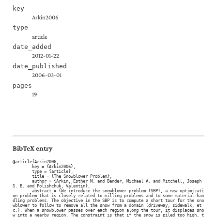
key
Arkin2006
type
article
date_added
2012-01-22
date_published
2006-03-01
pages
19
BibTeX entry
@article{Arkin2006,

	key = {Arkin2006},

	type = {article},

	title = {The Snowblower Problem},

	author = {Arkin, Esther M. and Bender, Michael A. and Mitchell, Joseph 
S. B. and Polishchuk, Valentin},

	abstract = {We introduce the snowblower problem (SBP), a new optimizati
on problem that is closely related to milling problems and to some material-han
dling problems. The objective in the SBP is to compute a short tour for the sno
wblower to follow to remove all the snow from a domain (driveway, sidewalk, et
c.). When a snowblower passes over each region along the tour, it displaces sno
w into a nearby region. The constraint is that if the snow is piled too high, t