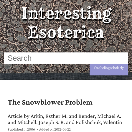
Interesting
Esoterica
I'm feeling scholarly
The Snowblower Problem
Article by Arkin, Esther M. and Bender, Michael A.
and Mitchell, Joseph S. B. and Polishchuk, Valentin
Published in 2006
Added on
2012-01-22