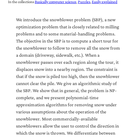
In the collections
Basically computer science
Puzzles
Easily explained
We introduce the snowblower problem (SBP), a new
optimization problem that is closely related to milling
problems and to some material-handling problems.
The objective in the SBP is to compute a short tour for
the snowblower to follow to remove all the snow from
a domain (driveway, sidewalk, etc.). When a
snowblower passes over each region along the tour, it
displaces snow into a nearby region. The constraint is
that if the snow is piled too high, then the snowblower
cannot clear the pile. We give an algorithmic study of
the SBP. We show that in general, the problem is NP-
complete, and we present polynomial-time
approximation algorithms for removing snow under
various assumptions about the operation of the
snowblower. Most commercially-available
snowblowers allow the user to control the direction in
which the snow is thrown. We differentiate between