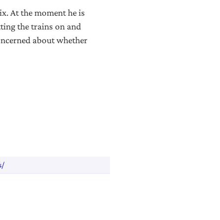
ix. At the moment he is
ting the trains on and
concerned about whether
s/