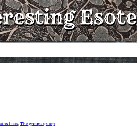
eresting Esote
ths facts
The groups group