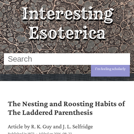
Interesting
Esoterica
I'm feeling scholarly
The Nesting and Roosting Habits of
The Laddered Parenthesis
Article by R. K. Guy and J. L. Selfridge
Published in 1973
Added on
2016-09-23