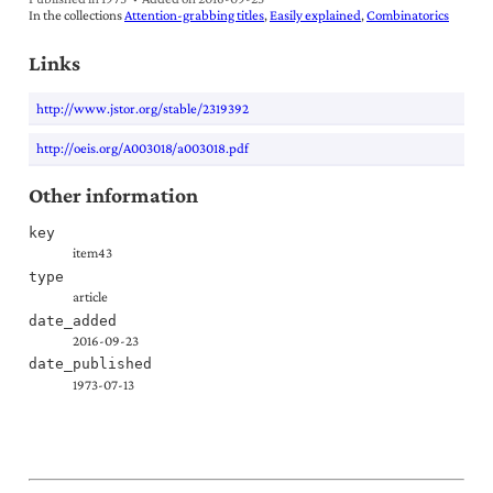
In the collections
Attention-grabbing titles
Easily explained
Combinatorics
Links
http://www.jstor.org/stable/2319392
http://oeis.org/A003018/a003018.pdf
Other information
key
item43
type
article
date_added
2016-09-23
date_published
1973-07-13