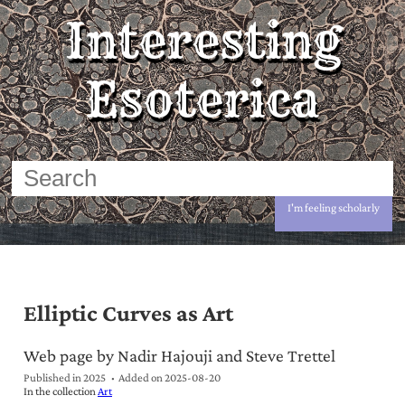
Interesting
Esoterica
I'm feeling scholarly
Elliptic Curves as Art
Web page by Nadir Hajouji and Steve Trettel
Published in 2025
Added on
2025-08-20
In the collection
Art