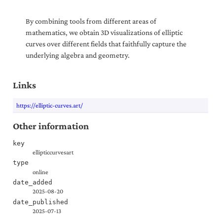
By combining tools from different areas of
mathematics, we obtain 3D visualizations of elliptic
curves over different fields that faithfully capture the
underlying algebra and geometry.
Links
https://elliptic-curves.art/
Other information
key
ellipticcurvesart
type
online
date_added
2025-08-20
date_published
2025-07-13