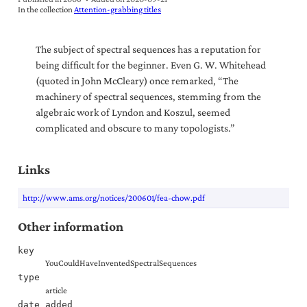
In the collection
Attention-grabbing titles
The subject of spectral sequences has a reputation for
being difficult for the beginner. Even G. W. Whitehead
(quoted in John McCleary) once remarked, “The
machinery of spectral sequences, stemming from the
algebraic work of Lyndon and Koszul, seemed
complicated and obscure to many topologists.”
Links
http://www.ams.org/notices/200601/fea-chow.pdf
Other information
key
YouCouldHaveInventedSpectralSequences
type
article
date_added