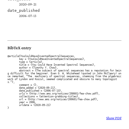
2020-09-21
date_published
2006-07-13
BibTeX entry
@article{YouCouldHaveInventedSpectralSequences,

	key = {YouCouldHaveInventedSpectralSequences},

	type = {article},

	title = {You Could Have Invented Spectral Sequences},

	author = {Timothy Y. Chow},

	abstract = {The subject of spectral sequences has a reputation for bein
g difficult for the beginner. Even G. W. Whitehead (quoted in John McCleary) on
ce remarked, “The  machinery of spectral sequences, stemming from the algebraic 
work of Lyndon and Koszul, seemed complicated and obscure to many topologist
s.”},

	comment = {},

	date_added = {2020-09-21},

	date_published = {2006-07-13},

	urls = {http://www.ams.org/notices/200601/fea-chow.pdf},

	collections = {attention-grabbing-titles},

	url = {http://www.ams.org/notices/200601/fea-chow.pdf},

	year = 2006,

	urldate = {2020-09-21}

}
Show PDF