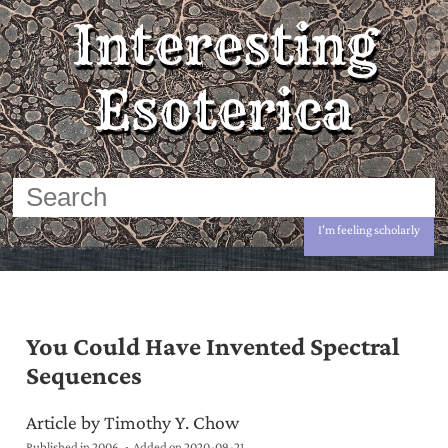
Interesting
Esoterica
I'm feeling scholarly
You Could Have Invented Spectral
Sequences
Article by Timothy Y. Chow
Published in 2006
Added on
2020-09-21