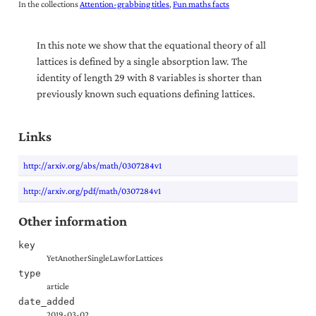
In the collections
Attention-grabbing titles
Fun maths facts
In this note we show that the equational theory of all
lattices is defined by a single absorption law. The
identity of length 29 with 8 variables is shorter than
previously known such equations defining lattices.
Links
http://arxiv.org/abs/math/0307284v1
http://arxiv.org/pdf/math/0307284v1
Other information
key
YetAnotherSingleLawforLattices
type
article
date_added
2019-03-02