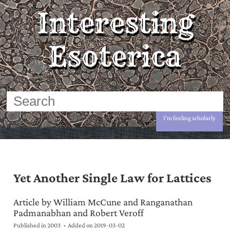
Interesting
Esoterica
I'm feeling scholarly
Yet Another Single Law for Lattices
Article by William McCune and Ranganathan
Padmanabhan and Robert Veroff
Published in 2003
Added on
2019-03-02