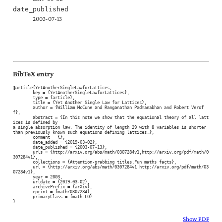
date_published
2003-07-13
BibTeX entry
@article{YetAnotherSingleLawforLattices,

	key = {YetAnotherSingleLawforLattices},

	type = {article},

	title = {Yet Another Single Law for Lattices},

	author = {William McCune and Ranganathan Padmanabhan and Robert Verof
f},

	abstract = {In this note we show that the equational theory of all latt
ices is defined by

a single absorption law. The identity of length 29 with 8 variables is shorter

than previously known such equations defining lattices.},

	comment = {},

	date_added = {2019-03-02},

	date_published = {2003-07-13},

	urls = {http://arxiv.org/abs/math/0307284v1,http://arxiv.org/pdf/math/0
307284v1},

	collections = {Attention-grabbing titles,Fun maths facts},

	url = {http://arxiv.org/abs/math/0307284v1 http://arxiv.org/pdf/math/03
07284v1},

	year = 2003,

	urldate = {2019-03-02},

	archivePrefix = {arXiv},

	eprint = {math/0307284},

	primaryClass = {math.LO}

}
Show PDF