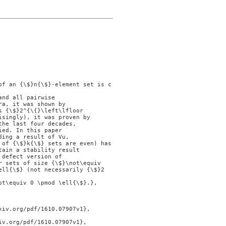
nd all pairwise

a, it was shown by

 {\$}2^{\{}\left\lfloor

singly), it was proven by

he last four decades,

ed. In this paper

ing a result of Vu,

of {\$}k{\$} sets are even) has

ain a stability result

defect version of

 sets of size {\$}\not\equiv

ell{\$} (not necessarily {\$}2
t\equiv 0 \pmod \ell{\$}.},
