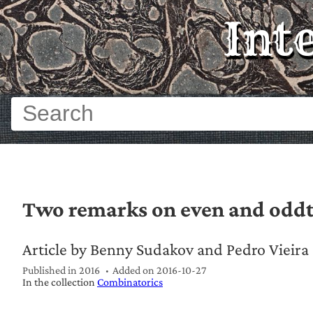
Int
Two remarks on even and odd
Article by Benny Sudakov and Pedro Vieira
Published in 2016
Added on
2016-10-27
In the collection
Combinatorics