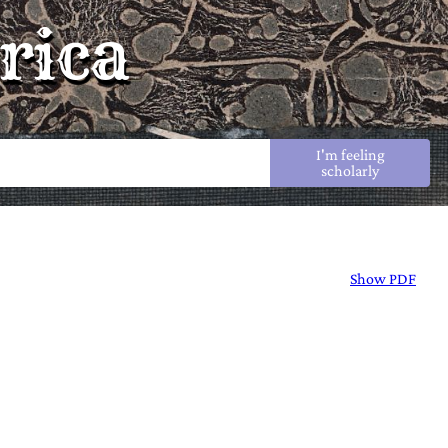
rica
I'm feeling
scholarly
Show PDF