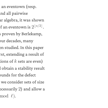
ed an eventown (resp.
and all pairwise
ear algebra, it was shown
⌊
𝑛
/
2
⌋
of an eventown is
.
2
s proven by Berlekamp,
 four decades, many
n studied. In this paper
st, extending a result of
tions of
sets are even)
𝑘
obtain a stability result
unds for the defect
we consider sets of size
ecessarily
) and allow a
2
.
m
o
d
ℓ
)