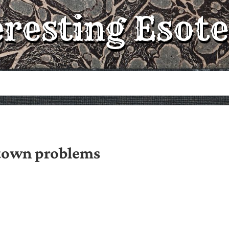
eresting Esote
town problems