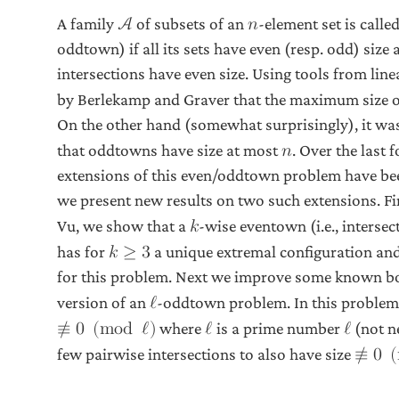
A family
of subsets of an
-element set is call
A
𝑛
oddtown) if all its sets have even (resp. odd) size 
intersections have even size. Using tools from lin
by Berlekamp and Graver that the maximum size 
On the other hand (somewhat surprisingly), it wa
that oddtowns have size at most
. Over the last
𝑛
extensions of this even/oddtown problem have bee
we present new results on two such extensions. Fir
Vu, we show that a
-wise eventown (i.e., intersec
𝑘
has for
a unique extremal configuration and 
𝑘
≥
3
for this problem. Next we improve some known bo
version of an
-oddtown problem. In this problem 
ℓ
where
is a prime number
(not n
≢
0
(
m
o
d
ℓ
)
ℓ
ℓ
few pairwise intersections to also have size
≢
0
(