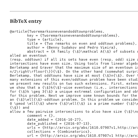
BibTeX entry
@article{Tworemarksonevenandoddtownproblems,

	key = {Tworemarksonevenandoddtownproblems},

	type = {article},

	title = {Two remarks on even and oddtown problems},

	author = {Benny Sudakov and Pedro Vieira},

	abstract = {A family {\$}\mathcal A{\$} of subsets of an {\$}n{\$}-element set is c
alled an eventown

(resp. oddtown) if all its sets have even (resp. odd) size a
intersections have even size. Using tools from linear algebr
Berlekamp and Graver that the maximum size of an eventown is
n/2\right\rfloor{\}}{\$}. On the other hand (somewhat surpri
Berlekamp, that oddtowns have size at most {\$}n{\$}. Over t
many extensions of this even/oddtown problem have been studi
we present new results on two such extensions. First, extend
we show that a {\$}k{\$}-wise eventown (i.e., intersections 
for {\$}k \geq 3{\$} a unique extremal configuration and obt
for this problem. Next we improve some known bounds for the 
an {\$}\ell{\$}-oddtown problem. In this problem we consider
0 \pmod \ell{\$} where {\$}\ell{\$} is a prime number {\$}\
{\$}) and

allow a few pairwise intersections to also have size {\$}\no
	comment = {},

	date_added = {2016-10-27},

	date_published = {2016-07-13},

	urls = {http://arxiv.org/abs/1610.07907v1,http://arxiv.org/pdf/1610.07907v1},

	collections = {Combinatorics},

	url = {http://arxiv.org/abs/1610.07907v1 http://arxiv.org/pdf/1610.07907v1},
