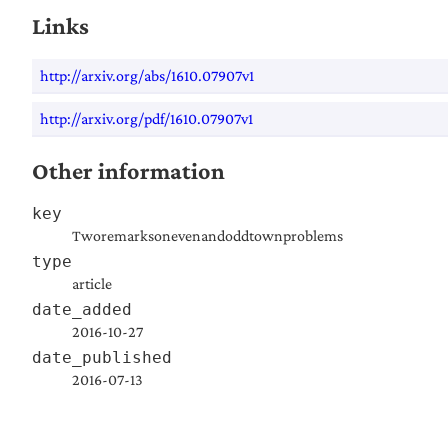
Links
http://arxiv.org/abs/1610.07907v1
http://arxiv.org/pdf/1610.07907v1
Other information
key
Tworemarksonevenandoddtownproblems
type
article
date_added
2016-10-27
date_published
2016-07-13