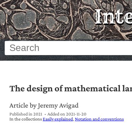
Int
The design of mathematical l
Article by Jeremy Avigad
Published in 2021
Added on
2021-11-20
In the collections
Easily explained
Notation and conventions