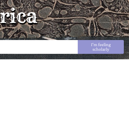
rica
I'm feeling
scholarly