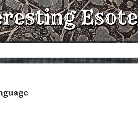
eresting Esote
anguage