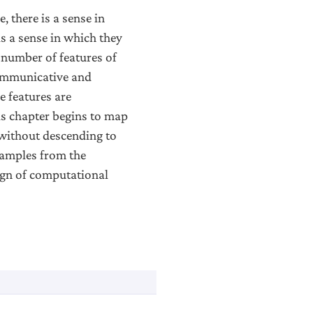
 there is a sense in
is a sense in which they
a number of features of
communicative and
e features are
is chapter begins to map
 without descending to
xamples from the
ign of computational