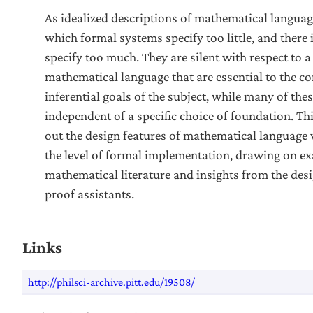
As idealized descriptions of mathematical language,
which formal systems specify too little, and there 
specify too much. They are silent with respect to 
mathematical language that are essential to the 
inferential goals of the subject, while many of thes
independent of a specific choice of foundation. Th
out the design features of mathematical language
the level of formal implementation, drawing on e
mathematical literature and insights from the des
proof assistants.
Links
http://philsci-archive.pitt.edu/19508/