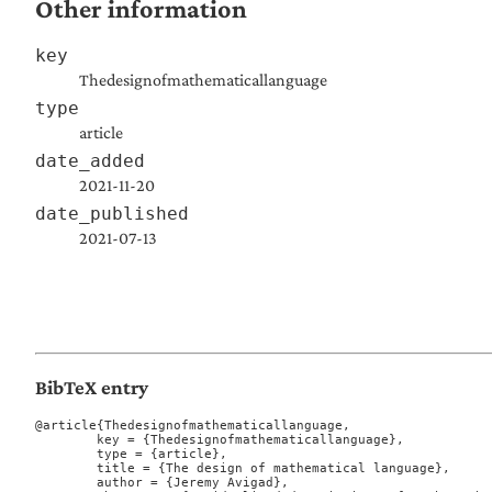
Other information
key
Thedesignofmathematicallanguage
type
article
date_added
2021-11-20
date_published
2021-07-13
BibTeX entry
@article{Thedesignofmathematicallanguage,

	key = {Thedesignofmathematicallanguage},

	type = {article},

	title = {The design of mathematical language},

	author = {Jeremy Avigad},
