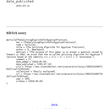
date_published
1991-07-13
BibTeX entry
@article{TheSplittingAlgorithmforEgyptianFractions,

	key = {TheSplittingAlgorithmforEgyptianFractions},

	type = {article},

	title = {The Splitting Algorithm for Egyptian Fractions},

	author = {L. Beeckmans},

	abstract = {The purpose of this paper is to answer a question raised by 
Stewart in 1964; we prove that the so-called splitting algorithm for Egyptian f
ractions based on the identity 1/x = 1/(x + 1) + 1/x(x + 1) terminates.},

	comment = {},

	date_added = {2018-09-20},

	date_published = {1991-07-13},

	urls = {https://www.sciencedirect.com/science/article/pii/S0022314X8371
0152?via{\%}3Dihub},

	collections = {Easily explained},

	url = {https://www.sciencedirect.com/science/article/pii/S0022314X83710
152?via{\%}3Dihub},

	year = 1991,

	urldate = {2018-09-20}

}
Log in