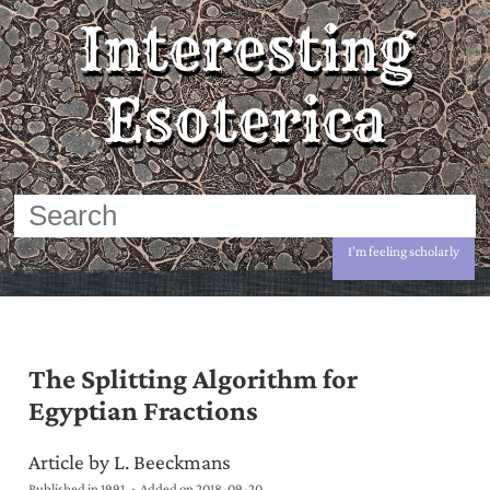
Interesting
Esoterica
I'm feeling scholarly
The Splitting Algorithm for
Egyptian Fractions
Article by L. Beeckmans
Published in 1991
Added on
2018-09-20