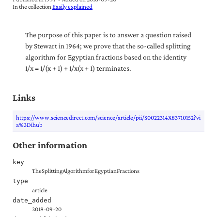
In the collection
Easily explained
The purpose of this paper is to answer a question raised
by Stewart in 1964; we prove that the so-called splitting
algorithm for Egyptian fractions based on the identity
1/x = 1/(x + 1) + 1/x(x + 1) terminates.
Links
https://www.sciencedirect.com/science/article/pii/S0022314X83710152?vi
a%3Dihub
Other information
key
TheSplittingAlgorithmforEgyptianFractions
type
article
date_added
2018-09-20