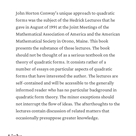
John Horton Conway's unique approach to quadratic
forms was the subject of the Hedrick Lectures that he
gave in August of 1991 at the Joint Meetings of the
Mathematical Association of America and the American
Mathematical Society in Orono, Maine. This book
presents the substance of those lectures. The book
should not be thought of as a serious textbook on the
theory of quadratic forms. It consists rather of a
number of essays on particular aspects of quadratic
forms that have interested the author. The lectures are
self-contained and will be accessible to the generally
informed reader who has no particular background in
quadratic form theory. The minor exceptions should
not interrupt the flow of ideas. The afterthoughts to the
lectures contain discussion of related matters that
occasionally presuppose greater knowledge.