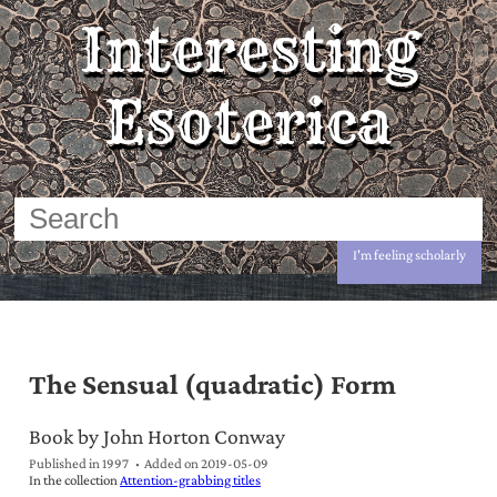
Interesting
Esoterica
I'm feeling scholarly
The Sensual (quadratic) Form
Book by John Horton Conway
Published in 1997
Added on
2019-05-09
In the collection
Attention-grabbing titles