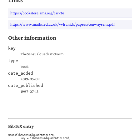
Links
https://bookstore.ams.org/car-26
https://www.maths.ed.ac.uk/~v1ranick/papers/conwaysens.pdf
Other information
key
TheSensualquadraticForm
type
book
date_added
2019-05-09
date_published
1997-07-13
BibTeX entry
@book{TheSensualquadraticForm,

	key = {TheSensualquadraticForm},
