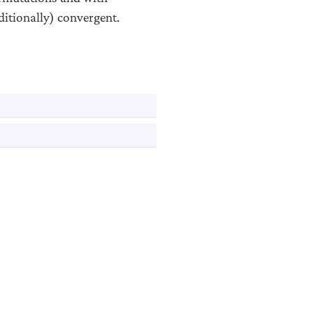
itionally) convergent.