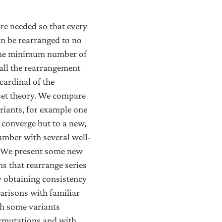
e needed so that every
an be rearranged to no
the minimum number of
all the rearrangement
cardinal of the
set theory. We compare
riants, for example one
l converge but to a new,
umber with several well-
m. We present some new
s that rearrange series
y obtaining consistency
arisons with familiar
ith some variants
ermutations and with