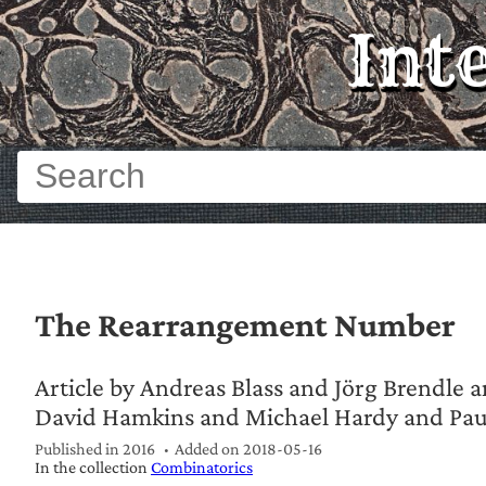
Int
The Rearrangement Number
Article by Andreas Blass and Jörg Brendle a
David Hamkins and Michael Hardy and Paul
Published in 2016
Added on
2018-05-16
In the collection
Combinatorics