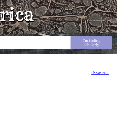
rica
I'm feeling
scholarly
Show PDF