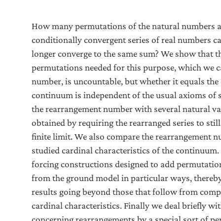
How many permutations of the natural numbers ar
conditionally convergent series of real numbers c
longer converge to the same sum? We show that 
permutations needed for this purpose, which we c
number, is uncountable, but whether it equals the 
continuum is independent of the usual axioms of 
the rearrangement number with several natural va
obtained by requiring the rearranged series to stil
finite limit. We also compare the rearrangement n
studied cardinal characteristics of the continuu
forcing constructions designed to add permutation
from the ground model in particular ways, thereb
results going beyond those that follow from comp
cardinal characteristics. Finally we deal briefly w
concerning rearrangements by a special sort of p