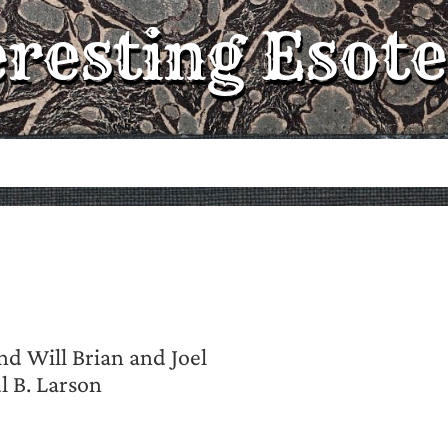
eresting Esote
nd Will Brian and Joel
 B. Larson