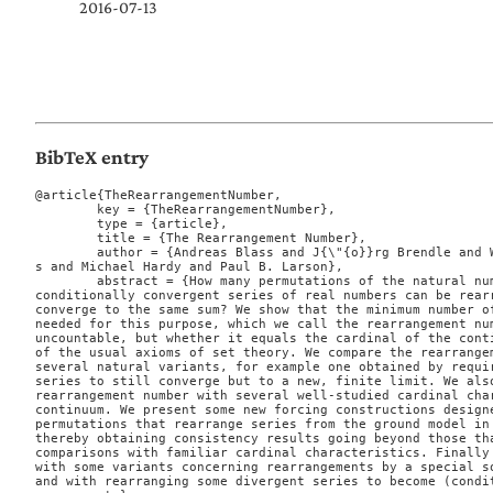
2016-07-13
BibTeX entry
@article{TheRearrangementNumber,

	key = {TheRearrangementNumber},

	type = {article},

	title = {The Rearrangement Number},

	author = {Andreas Blass and J{\"{o}}rg Brendle and Will Brian and Joel David Hamkin
s and Michael Hardy and Paul B. Larson},

	abstract = {How many permutations of the natural numbers are needed so that every

conditionally convergent series of real numbers can be rearr
converge to the same sum? We show that the minimum number of
needed for this purpose, which we call the rearrangement num
uncountable, but whether it equals the cardinal of the conti
of the usual axioms of set theory. We compare the rearrangem
several natural variants, for example one obtained by requir
series to still converge but to a new, finite limit. We also
rearrangement number with several well-studied cardinal char
continuum. We present some new forcing constructions designe
permutations that rearrange series from the ground model in 
thereby obtaining consistency results going beyond those tha
comparisons with familiar cardinal characteristics. Finally 
with some variants concerning rearrangements by a special so
and with rearranging some divergent series to become (condit