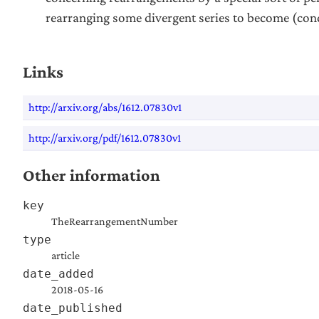
rearranging some divergent series to become (cond
Links
http://arxiv.org/abs/1612.07830v1
http://arxiv.org/pdf/1612.07830v1
Other information
key
TheRearrangementNumber
type
article
date_added
2018-05-16
date_published