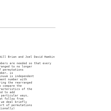
anged to no longer

 permutations

ber, is

nuum is independent

ent number with

ing the rearranged

 compare the

acteristics of the

d to add

particular ways,

t follow from

we deal briefly

rt of permutations

ionally)
