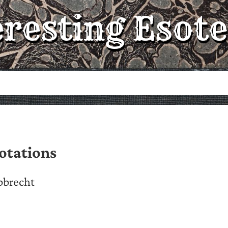
eresting Esote
otations
bbrecht