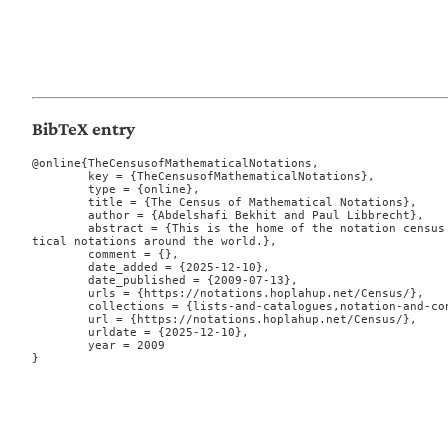
BibTeX entry
@online{TheCensusofMathematicalNotations,

	key = {TheCensusofMathematicalNotations},

	type = {online},

	title = {The Census of Mathematical Notations},

	author = {Abdelshafi Bekhit and Paul Libbrecht},

	abstract = {This is the home of the notation census which aims at a list of mathema
tical notations around the world.},

	comment = {},

	date_added = {2025-12-10},

	date_published = {2009-07-13},

	urls = {https://notations.hoplahup.net/Census/},

	collections = {lists-and-catalogues,notation-and-conventions},

	url = {https://notations.hoplahup.net/Census/},

	urldate = {2025-12-10},

	year = 2009

}