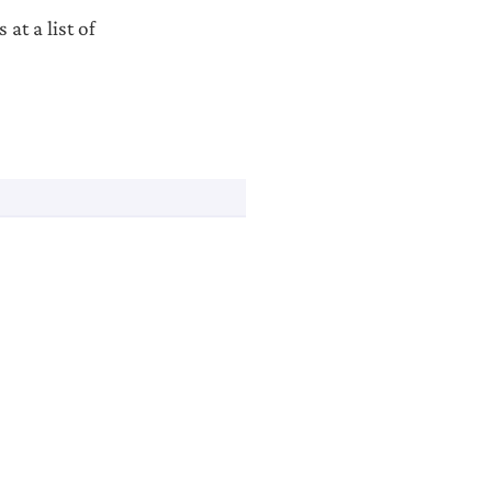
at a list of