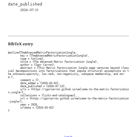
date_published
2026-07-13
BibTeX entry
@online{TheAdvancedMatrixFactorizationJungle,

	key = {TheAdvancedMatrixFactorizationJungle},

	type = {online},

	title = {The Advanced Matrix Factorization Jungle},

	author = {Igor Carron},

	abstract = {This Matrix Factorization Jungle page ventures beyond class
ical decompositions into factorizations that impose structural assumptions on t
he unknowns—sparsity, low-rank, non-negativity, subspace membership, and mor
e.},

	comment = {},

	date_added = {2026-03-02},

	date_published = {2026-07-13},

	urls = {https://igorcarron.github.io/welcome-to-the-matrix-factorizatio
n-jungle/},

	collections = {lists-and-catalogues},

	url = {https://igorcarron.github.io/welcome-to-the-matrix-factorization
-jungle/},

	year = 2026,

	urldate = {2026-03-02}

}
Log in