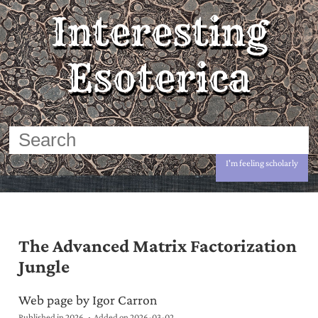
Interesting
Esoterica
I'm feeling scholarly
The Advanced Matrix Factorization
Jungle
Web page by Igor Carron
Published in 2026
Added on
2026-03-02