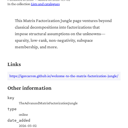
In the collection
Lists and catalogues
This Matrix Factorization Jungle page ventures beyond
classical decompositions into factorizations that
impose structural assumptions on the unknowns—
sparsity, low-rank, non-negativity, subspace
membership, and more.
Links
https://igorcarron.github.io/welcome-to-the-matrix-factorization-jungle/
Other information
key
TheAdvancedMatrixFactorizationJungle
type
online
date_added
2026-03-02