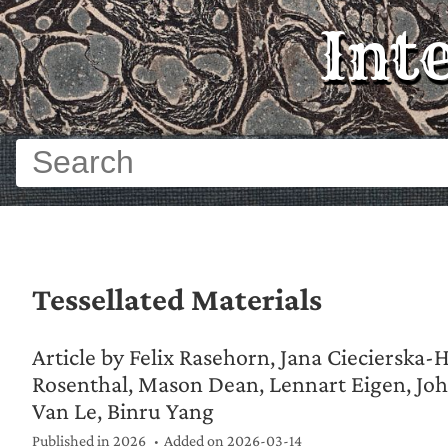
Int
Tessellated Materials
Article by Felix Rasehorn, Jana Ciecierska-
Rosenthal, Mason Dean, Lennart Eigen, Jo
Van Le, Binru Yang
Published in 2026
Added on
2026-03-14