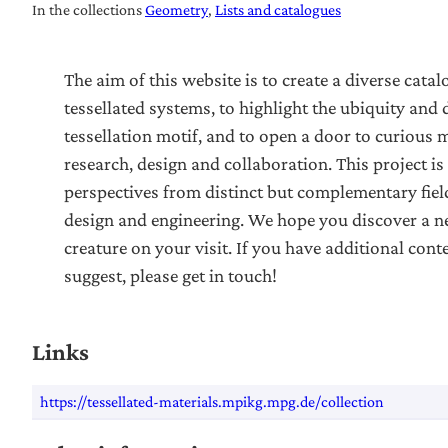
In the collections
Geometry
Lists and catalogues
The aim of this website is to create a diverse catal
tessellated systems, to highlight the ubiquity and d
tessellation motif, and to open a door to curious 
research, design and collaboration. This project is
perspectives from distinct but complementary field
design and engineering. We hope you discover a ne
creature on your visit. If you have additional cont
suggest, please get in touch!
Links
https://tessellated-materials.mpikg.mpg.de/collection