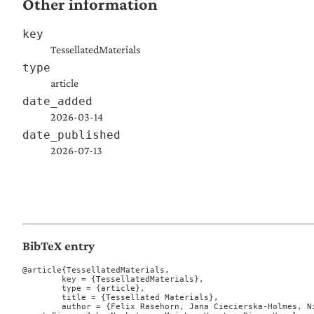
Other information
key
TessellatedMaterials
type
article
date_added
2026-03-14
date_published
2026-07-13
BibTeX entry
@article{TessellatedMaterials,

	key = {TessellatedMaterials},

	type = {article},

	title = {Tessellated Materials},

	author = {Felix Rasehorn, Jana Ciecierska-Holmes, Nikolai Rosenthal, Mason Dean, Le