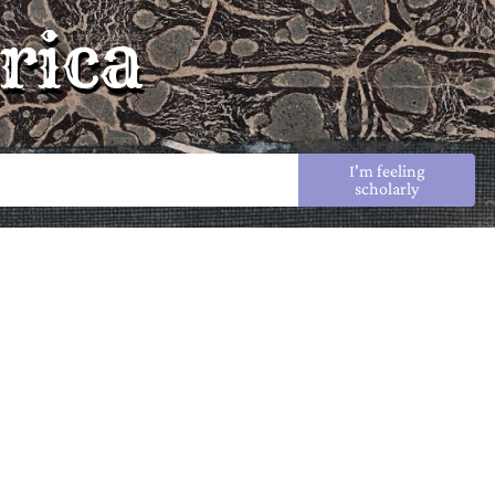
rica
I'm feeling
scholarly