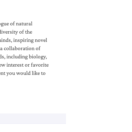
ogue of natural
iversity of the
minds, inspiring novel
 a collaboration of
s, including biology,
w interest or favorite
ent you would like to