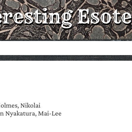
eresting Esote
Holmes, Nikolai
hn Nyakatura, Mai-Lee