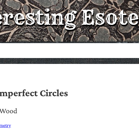
eresting Esote
mperfect Circles
. Wood
metry