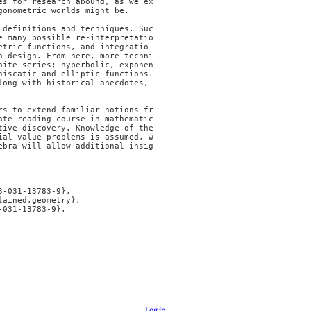
es for research abound, as we ex
onometric worlds might be.

 definitions and techniques. Suc
e many possible re-interpretatio
etric functions, and integratio
n design. From here, more techni
nite series; hyperbolic, exponen
iscatic and elliptic functions. 
ong with historical anecdotes, 
rs to extend familiar notions fr
ate reading course in mathematic
ive discovery. Knowledge of the 
ial-value problems is assumed, w
ebra will allow additional insig
Log in