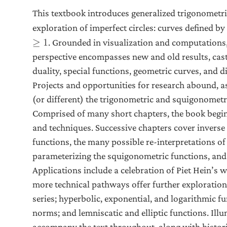
This textbook introduces generalized trigonometri
exploration of imperfect circles: curves defined by
. Grounded in visualization and computations,
≥
1
perspective encompasses new and old results, casti
duality, special functions, geometric curves, and di
Projects and opportunities for research abound, a
(or different) the trigonometric and squigonometr
Comprised of many short chapters, the book begin
and techniques. Successive chapters cover invers
functions, the many possible re-interpretations of
parameterizing the squigonometric functions, and 
Applications include a celebration of Piet Hein’s 
more technical pathways offer further exploration.
series; hyperbolic, exponential, and logarithmic f
norms; and lemniscatic and elliptic functions. Illu
accompany the text throughout, along with histor