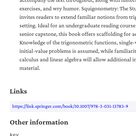
exercises, and wry humor. Squigonometry: The Stu
invites readers to extend familiar notions from t
setting. Ideal for an undergraduate reading cours
senior capstone, this book offers scaffolding for a
Knowledge of the trigonometric functions, single-
initial-value problems is assumed, while familiari
calculus and linear algebra will allow additional in
material.
Links
https://link.springer.com/book/10.1007/978-3-031-13783-9
Other information
key