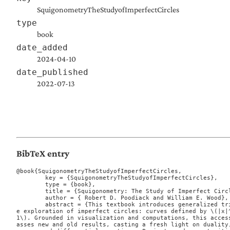
SquigonometryTheStudyofImperfectCircles
type
book
date_added
2024-04-10
date_published
2022-07-13
BibTeX entry
@book{SquigonometryTheStudyofImperfectCircles,

	key = {SquigonometryTheStudyofImperfectCircles},

	type = {book},

	title = {Squigonometry: The Study of Imperfect Circles},

	author = { Robert D. Poodiack and William E. Wood},

	abstract = {This textbook introduces generalized trigonometric functions through th
e exploration of imperfect circles: curves defined by \(|x|^
1\). Grounded in visualization and computations, this acces
asses new and old results, casting a fresh light on duality