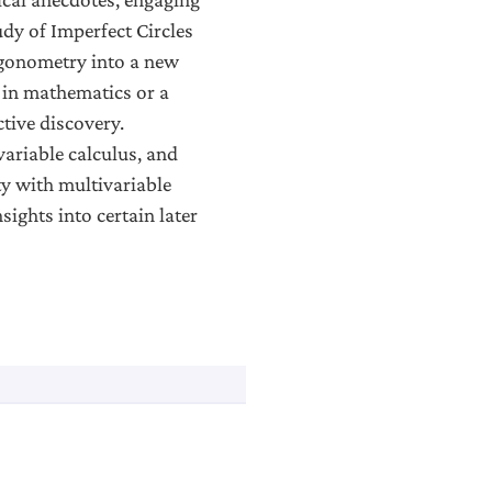
dy of Imperfect Circles
rigonometry into a new
e in mathematics or a
ctive discovery.
variable calculus, and
ty with multivariable
sights into certain later