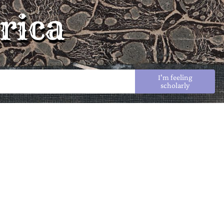
rica
I'm feeling
scholarly