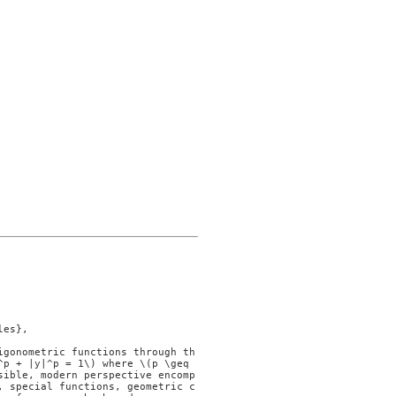
p + |y|^p = 1\) where \(p \geq 
sible, modern perspective encomp
, special functions, geometric c