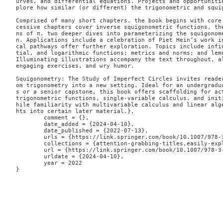
urves, and differential equations. Projects and opportuniti
plore how similar (or different) the trigonometric and squig
Comprised of many short chapters, the book begins with core
cessive chapters cover inverse squigonometric functions, th
ns of π, two deeper dives into parameterizing the squigonom
n. Applications include a celebration of Piet Hein’s work i
cal pathways offer further exploration. Topics include infi
tial, and logarithmic functions; metrics and norms; and lemn
Illuminating illustrations accompany the text throughout, al
engaging exercises, and wry humor.

Squigonometry: The Study of Imperfect Circles invites reade
om trigonometry into a new setting. Ideal for an undergradu
s or a senior capstone, this book offers scaffolding for act
trigonometric functions, single-variable calculus, and init
hile familiarity with multivariable calculus and linear alg
hts into certain later material.},

	comment = {},

	date_added = {2024-04-10},

	date_published = {2022-07-13},

	urls = {https://link.springer.com/book/10.1007/978-3-031-13783-9},

	collections = {attention-grabbing-titles,easily-explained,geometry},

	url = {https://link.springer.com/book/10.1007/978-3-031-13783-9},

	urldate = {2024-04-10},

	year = 2022

}