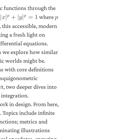
c functions through the
𝑝
𝑝
where
|
𝑥
|
+
|
𝑦
|
=
1
𝑝
 this accessible, modern
ng a fresh light on
fferential equations.
s we explore how similar
ic worlds might be.
s with core definitions
e squigonometric
 π, two deeper dives into
integration.
work in design. From here,
 Topics include infinite
unctions; metrics and
minating illustrations
ical anecdotes, engaging