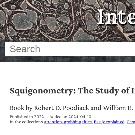
Int
Squigonometry: The Study of I
Book by Robert D. Poodiack and William E
Published in 2022
Added on
2024-04-10
In the collections
Attention-grabbing titles
Easily explained
Geo