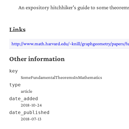
An expository hitchhiker's guide to some theorem
Links
http://www.math.harvard.edu/~knill/graphgeometry/papers/f
Other information
key
SomeFundamentalTheoremsInMathematics
type
article
date_added
2018-10-24
date_published
2018-07-13