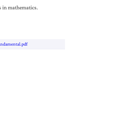
s in mathematics.
undamental.pdf