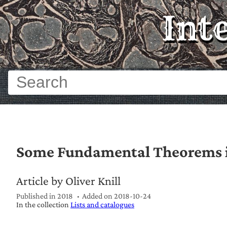
Int
Some Fundamental Theorems 
Article by Oliver Knill
Published in 2018
Added on
2018-10-24
In the collection
Lists and catalogues