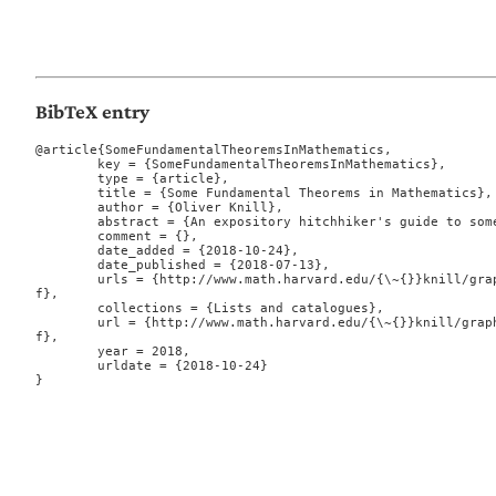
BibTeX entry
@article{SomeFundamentalTheoremsInMathematics,

	key = {SomeFundamentalTheoremsInMathematics},

	type = {article},

	title = {Some Fundamental Theorems in Mathematics},

	author = {Oliver Knill},

	abstract = {An expository hitchhiker's guide to some theorems in mathematics.},

	comment = {},

	date_added = {2018-10-24},

	date_published = {2018-07-13},

	urls = {http://www.math.harvard.edu/{\~{}}knill/graphgeometry/papers/fundamental.pd
f},

	collections = {Lists and catalogues},

	url = {http://www.math.harvard.edu/{\~{}}knill/graphgeometry/papers/fundamental.pd
f},

	year = 2018,

	urldate = {2018-10-24}

}