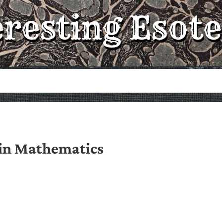
eresting Esote
in Mathematics