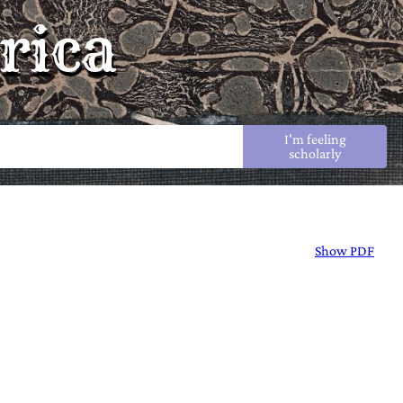
rica
I'm feeling
scholarly
Show PDF