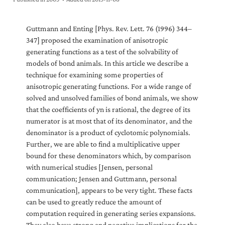
Guttmann and Enting [Phys. Rev. Lett. 76 (1996) 344–
347] proposed the examination of anisotropic
generating functions as a test of the solvability of
models of bond animals. In this article we describe a
technique for examining some properties of
anisotropic generating functions. For a wide range of
solved and unsolved families of bond animals, we show
that the coefficients of yn is rational, the degree of its
numerator is at most that of its denominator, and the
denominator is a product of cyclotomic polynomials.
Further, we are able to find a multiplicative upper
bound for these denominators which, by comparison
with numerical studies [Jensen, personal
communication; Jensen and Guttmann, personal
communication], appears to be very tight. These facts
can be used to greatly reduce the amount of
computation required in generating series expansions.
They also have strong and negative implications for the