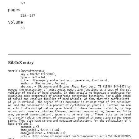
1-2
pages
228--257
volume
30
BibTeX entry
@article{Rechnitzer2003,

	key = {Rechnitzer2003},

	type = {article},

	title = {Haruspicy and anisotropic generating functions},

	author = {Rechnitzer, Andrew},

	abstract = {Guttmann and Enting [Phys. Rev. Lett. 76 (1996) 344–347] pr
oposed the examination of anisotropic generating functions as a test of the sol
vability of models of bond animals. In this article we describe a technique for 
examining some properties of anisotropic generating functions. For a wide range 
of solved and unsolved families of bond animals, we show that the coefficients 
of yn is rational, the degree of its numerator is at most that of its denominat
or, and the denominator is a product of cyclotomic polynomials. Further, we are 
able to find a multiplicative upper bound for these denominators which, by comp
arison with numerical studies [Jensen, personal communication; Jensen and Guttm
ann, personal communication], appears to be very tight. These facts can be used 
to greatly reduce the amount of computation required in generating series expan
sions. They also have strong and negative implications for the solvability of t
hese problems.},

	comment = {},

	date_added = {2015-11-08},

	date_published = {2003-02-01},

	urls = {http://www.sciencedirect.com/science/article/pii/S0196885802005