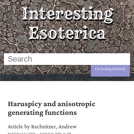
Interesting
Esoterica
I'm feeling scholarly
Haruspicy and anisotropic
generating functions
Article by Rechnitzer, Andrew
Published in 2003
Added on
2015-11-08