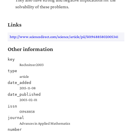
solvability of these problems.
Links
http://www.sciencedirect.com/science/article/pii/S0196885802005341
Other information
key
Rechnitzer2003
type
article
date_added
2015-11-08
date_published
2003-02-01
issn
01968858
journal
Advances in Applied Mathematics
number