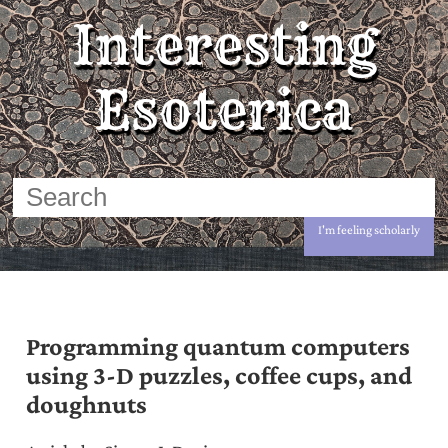
Interesting
Esoterica
I'm feeling scholarly
Programming quantum computers
using 3-D puzzles, coffee cups, and
doughnuts