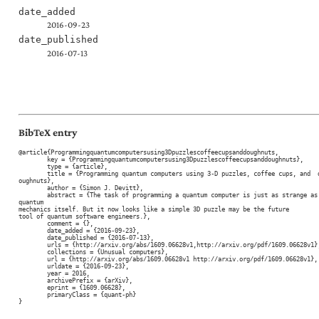
date_added
2016-09-23
date_published
2016-07-13
BibTeX entry
@article{Programmingquantumcomputersusing3Dpuzzlescoffeecupsanddoughnuts,

	key = {Programmingquantumcomputersusing3Dpuzzlescoffeecupsanddoughnuts},

	type = {article},

	title = {Programming quantum computers using 3-D puzzles, coffee cups, and  d
oughnuts},

	author = {Simon J. Devitt},

	abstract = {The task of programming a quantum computer is just as strange as 
quantum

mechanics itself. But it now looks like a simple 3D puzzle may be the future

tool of quantum software engineers.},

	comment = {},

	date_added = {2016-09-23},

	date_published = {2016-07-13},

	urls = {http://arxiv.org/abs/1609.06628v1,http://arxiv.org/pdf/1609.06628v1},

	collections = {Unusual computers},

	url = {http://arxiv.org/abs/1609.06628v1 http://arxiv.org/pdf/1609.06628v1},

	urldate = {2016-09-23},

	year = 2016,

	archivePrefix = {arXiv},

	eprint = {1609.06628},

	primaryClass = {quant-ph}

}