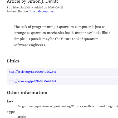
Article by Simon J. Devitt
Published in 2016
Added on
2016-09-23
In the collection
Unusual computers
The task of programming a quantum computer is just as
strange as quantum mechanics itself. But it now looks like a
simple 3D puzzle may be the future tool of quantum
software engineers.
Links
http://arxiv.org/abs/1609.06628v1
http://arxiv.org/pdf/1609.06628v1
Other information
key
Programmingquantumcomputersusing3Dpuzzlescoffeecupsanddoughnut
type
article