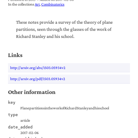
In the collections
Art
Combinatorics
These notes provide a survey of the theory of plane
partitions, seen through the glasses of the work of
Richard Stanley and his school.
Links
http://arxiv.org/abs/1503.05934v2
http://arxiv.org/pdf/1503.05934v2
Other information
key
PlanepartitionsintheworkofRichardStanleyandhisschool
type
article
date_added
2017-02-06