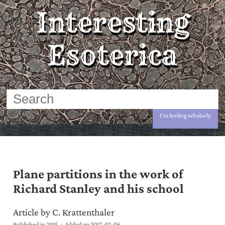
Interesting
Esoterica
I'm feeling scholarly
Plane partitions in the work of
Richard Stanley and his school
Article by C. Krattenthaler
Published in 2015
Added on
2017-02-06