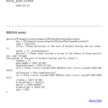
date_published
2015-07-13
BibTeX entry
@article{PlanepartitionsintheworkofRichardStanleyandhisschool,

	key = {PlanepartitionsintheworkofRichardStanleyandhisschool},

	type = {article},

	title = {Plane partitions in the work of Richard Stanley and his schoo
l},

	author = {C. Krattenthaler},

	abstract = {These notes provide a survey of the theory of plane partiti
ons, seen through

the glasses of the work of Richard Stanley and his school.},

	comment = {},

	date_added = {2017-02-06},

	date_published = {2015-07-13},

	urls = {http://arxiv.org/abs/1503.05934v2,http://arxiv.org/pdf/1503.059
34v2},

	collections = {Art,Combinatorics},

	url = {http://arxiv.org/abs/1503.05934v2 http://arxiv.org/pdf/1503.0593
4v2},

	urldate = {2017-02-06},

	archivePrefix = {arXiv},

	eprint = {1503.05934},

	primaryClass = {math.CO},

	year = 2015

}
Show PDF