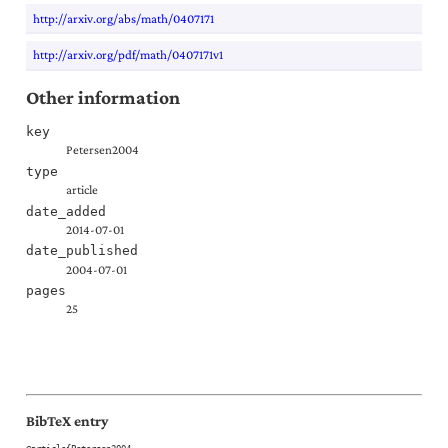
http://arxiv.org/abs/math/0407171
http://arxiv.org/pdf/math/0407171v1
Other information
key
Petersen2004
type
article
date_added
2014-07-01
date_published
2004-07-01
pages
25
BibTeX entry