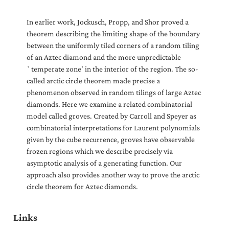
In earlier work, Jockusch, Propp, and Shor proved a
theorem describing the limiting shape of the boundary
between the uniformly tiled corners of a random tiling
of an Aztec diamond and the more unpredictable
`temperate zone' in the interior of the region. The so-
called arctic circle theorem made precise a
phenomenon observed in random tilings of large Aztec
diamonds. Here we examine a related combinatorial
model called groves. Created by Carroll and Speyer as
combinatorial interpretations for Laurent polynomials
given by the cube recurrence, groves have observable
frozen regions which we describe precisely via
asymptotic analysis of a generating function. Our
approach also provides another way to prove the arctic
circle theorem for Aztec diamonds.
Links