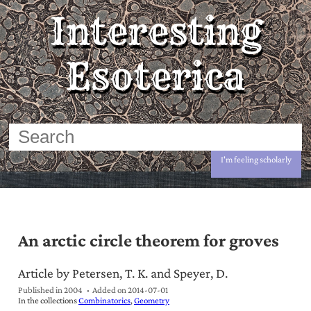
Interesting
Esoterica
I'm feeling scholarly
An arctic circle theorem for groves
Article by Petersen, T. K. and Speyer, D.
Published in 2004
Added on
2014-07-01
In the collections
Combinatorics
Geometry