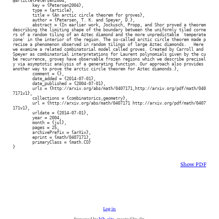
@article{Petersen2004,

	key = {Petersen2004},

	type = {article},

	title = {An arctic circle theorem for groves},

	author = {Petersen, T. K. and Speyer, D.},

	abstract = {In earlier work, Jockusch, Propp, and Shor proved a theorem 
describing the limiting shape of the boundary between the uniformly tiled corne
rs of a random tiling of an Aztec diamond and the more unpredictable `temperate 
zone' in the interior of the region. The so-called arctic circle theorem made p
recise a phenomenon observed in random tilings of large Aztec diamonds.   Here 
we examine a related combinatorial model called groves. Created by Carroll and 
Speyer as combinatorial interpretations for Laurent polynomials given by the cu
be recurrence, groves have observable frozen regions which we describe precisel
y via asymptotic analysis of a generating function. Our approach also provides 
another way to prove the arctic circle theorem for Aztec diamonds.},

	comment = {},

	date_added = {2014-07-01},

	date_published = {2004-07-01},

	urls = {http://arxiv.org/abs/math/0407171,http://arxiv.org/pdf/math/040
7171v1},

	collections = {combinatorics,geometry},

	url = {http://arxiv.org/abs/math/0407171 http://arxiv.org/pdf/math/0407
171v1},

	urldate = {2014-07-01},

	year = 2004,

	month = {jul},

	pages = 25,

	archivePrefix = {arXiv},

	eprint = {math/0407171},

	primaryClass = {math.CO}

}
Show PDF
Log in
Powered by
bib-site
, created by clp.