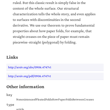
ruled. But this classic result is simply false in the
context of the whole surface. Our structural
characterization tells the whole story, and even applies
to surfaces with discontinuities in the second
derivative. We use our theorem to prove fundamental
properties about how paper folds, for example, that
straight creases on the piece of paper must remain
piecewise-straight (polygonal) by folding.
Links
http://arxiv.org/abs/0906.4747v1
http://arxiv.org/pdf/0906.4747v1
Other information
key
NonexistenceofPleatedFoldsHowPaperFoldsBetweenCreases
type
article