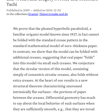
Tachi
Published in 2009
Added on
2024-12-02
In the collections
Drama!
Things to make and do
We prove that the pleated hyperbolic paraboloid, a
familiar origami model known since 1927, in fact cannot
be folded with the standard crease pattern in the
standard mathematical model of zero-thickness paper.
In contrast, we show that the model can be folded with
additional creases, suggesting that real paper "folds"
into this model via small such creases. We conjecture
that the circular version of this model, consisting
simply of concentric circular creases, also folds without
extra creases. At the heart of our results is a new
structural theorem characterizing uncreased
intrinsically flat surfaces--the portions of paper
between the creases. Differential geometry has much
to say about the local behavior of such surfaces when
they are sufficiently smooth, e.g., that they are torsal