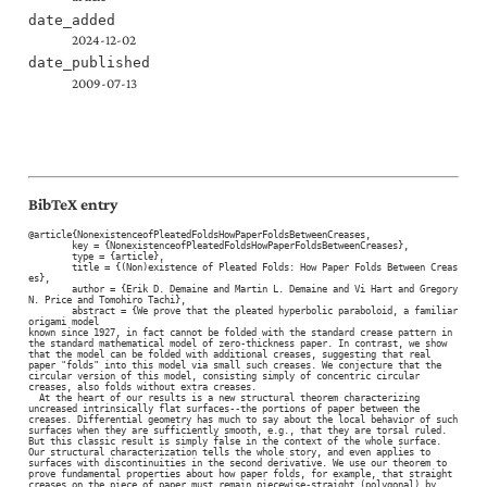
date_added
2024-12-02
date_published
2009-07-13
BibTeX entry
@article{NonexistenceofPleatedFoldsHowPaperFoldsBetweenCreases,

	key = {NonexistenceofPleatedFoldsHowPaperFoldsBetweenCreases},

	type = {article},

	title = {(Non)existence of Pleated Folds: How Paper Folds Between Creas
es},

	author = {Erik D. Demaine and Martin L. Demaine and Vi Hart and Gregory 
N. Price and Tomohiro Tachi},

	abstract = {We prove that the pleated hyperbolic paraboloid, a familiar 
origami model

known since 1927, in fact cannot be folded with the standard crease pattern in

the standard mathematical model of zero-thickness paper. In contrast, we show

that the model can be folded with additional creases, suggesting that real

paper "folds" into this model via small such creases. We conjecture that the

circular version of this model, consisting simply of concentric circular

creases, also folds without extra creases.

  At the heart of our results is a new structural theorem characterizing

uncreased intrinsically flat surfaces--the portions of paper between the

creases. Differential geometry has much to say about the local behavior of such

surfaces when they are sufficiently smooth, e.g., that they are torsal ruled.

But this classic result is simply false in the context of the whole surface.

Our structural characterization tells the whole story, and even applies to

surfaces with discontinuities in the second derivative. We use our theorem to

prove fundamental properties about how paper folds, for example, that straight

creases on the piece of paper must remain piecewise-straight (polygonal) by
