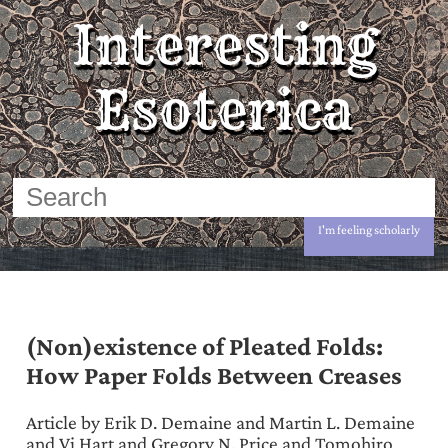
Interesting
Esoterica
I'm feeling scholarly
(Non)existence of Pleated Folds:
How Paper Folds Between Creases
Article by Erik D. Demaine and Martin L. Demaine
and Vi Hart and Gregory N. Price and Tomohiro