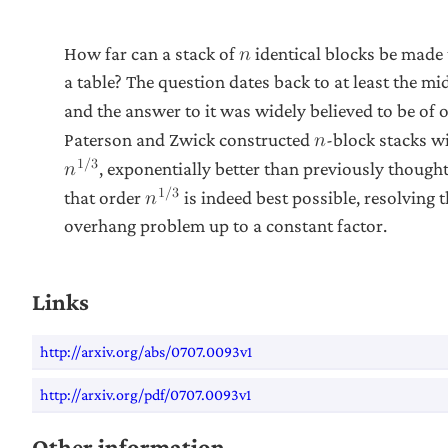
How far can a stack of
identical blocks be made 
𝑛
a table? The question dates back to at least the mi
and the answer to it was widely believed to be of 
Paterson and Zwick constructed
-block stacks w
𝑛
1
/
3
, exponentially better than previously though
𝑛
1
/
3
that order
is indeed best possible, resolving 
𝑛
overhang problem up to a constant factor.
Links
http://arxiv.org/abs/0707.0093v1
http://arxiv.org/pdf/0707.0093v1
Other information