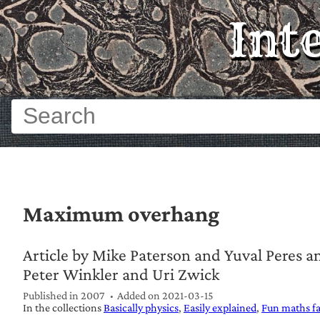
Int
Maximum overhang
Article by Mike Paterson and Yuval Peres 
Peter Winkler and Uri Zwick
Published in 2007
Added on
2021-03-15
In the collections
Basically physics
Easily explained
Fun maths fa