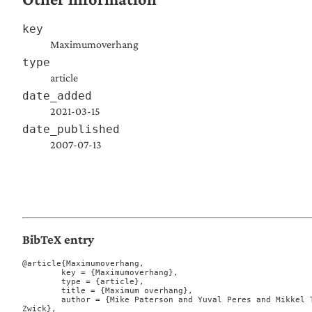
key
Maximumoverhang
type
article
date_added
2021-03-15
date_published
2007-07-13
BibTeX entry
@article{Maximumoverhang,

	key = {Maximumoverhang},

	type = {article},

	title = {Maximum overhang},

	author = {Mike Paterson and Yuval Peres and Mikkel Thorup and Peter Winkler and Uri 
Zwick},
