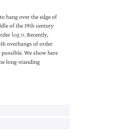
to hang over the edge of
ddle of the 19th century
order
. Recently,
l
o
g
𝑛
ith overhangs of order
t possible. We show here
the long-standing