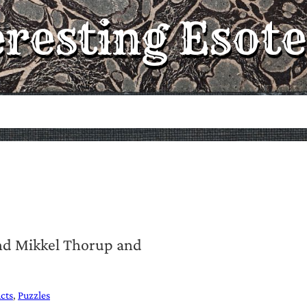
eresting Esote
and Mikkel Thorup and
cts
Puzzles