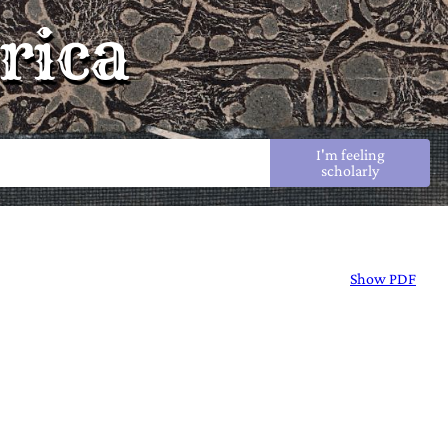
rica
I'm feeling
scholarly
Show PDF