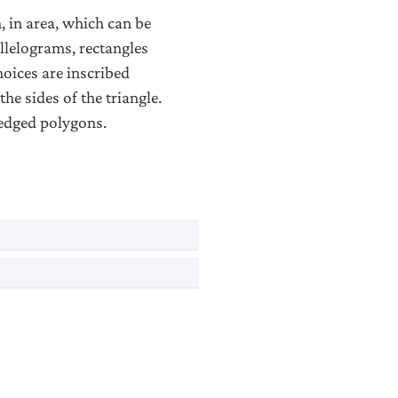
, in area, which can be
allelograms, rectangles
hoices are inscribed
the sides of the triangle.
wedged polygons.