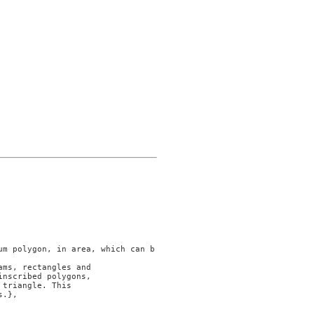
ms, rectangles and

nscribed polygons,

triangle. This

.},
