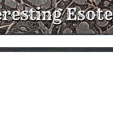
eresting Esote