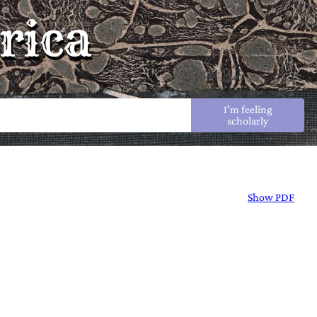
rica
I'm feeling
scholarly
Show PDF