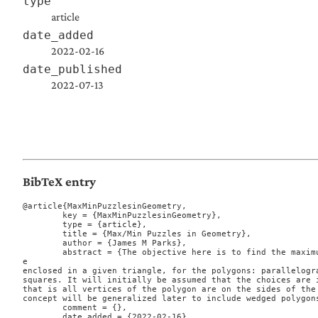
type
article
date_added
2022-02-16
date_published
2022-07-13
BibTeX entry
@article{MaxMinPuzzlesinGeometry,

	key = {MaxMinPuzzlesinGeometry},

	type = {article},

	title = {Max/Min Puzzles in Geometry},

	author = {James M Parks},

	abstract = {The objective here is to find the maximum polygon, in area, which can b
e

enclosed in a given triangle, for the polygons: parallelogra
squares. It will initially be assumed that the choices are i
that is all vertices of the polygon are on the sides of the 
concept will be generalized later to include wedged polygons
	comment = {},

	date_added = {2022-02-16},
