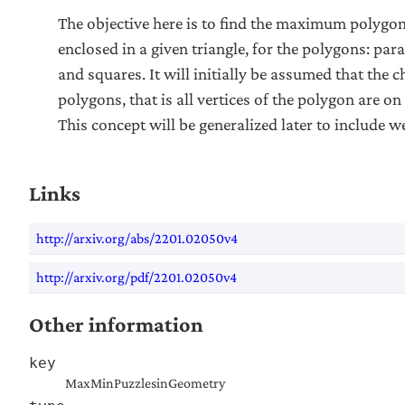
The objective here is to find the maximum polygon
enclosed in a given triangle, for the polygons: par
and squares. It will initially be assumed that the c
polygons, that is all vertices of the polygon are on 
This concept will be generalized later to include 
Links
http://arxiv.org/abs/2201.02050v4
http://arxiv.org/pdf/2201.02050v4
Other information
key
MaxMinPuzzlesinGeometry