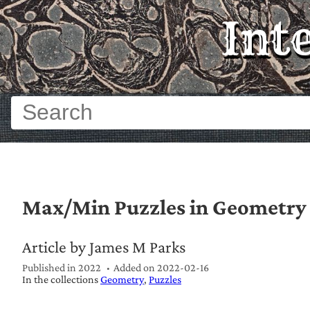
Int
Max/Min Puzzles in Geometry
Article by James M Parks
Published in 2022
Added on
2022-02-16
In the collections
Geometry
Puzzles