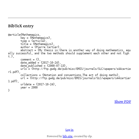
BibTeX entry
@article{Mathemagics,

	key = {Mathemagics},

	type = {article},

	title = {Mathemagics},

	author = {Pierre Cartier},

	abstract = {My thesis is:there is another way of doing mathematics, equ
ally successful, and the two methods should supplement each other and not figh
t.},

	comment = {},

	date_added = {2017-10-24},

	date_published = {2000-07-13},

	urls = {http://ftp.gwdg.de/pub/misc/EMIS/journals/SLC/wpapers/s44cartie
r1.pdf},

	collections = {Notation and conventions,The act of doing maths},

	url = {http://ftp.gwdg.de/pub/misc/EMIS/journals/SLC/wpapers/s44cartier
1.pdf},

	urldate = {2017-10-24},

	year = 2000

}
Show PDF
Log in
Powered by
bib-site
, created by clp.