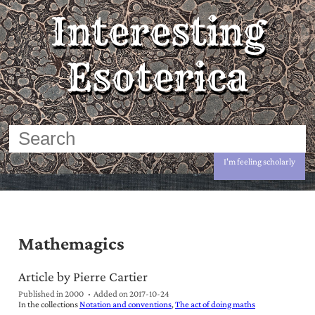
Interesting
Esoterica
I'm feeling scholarly
Mathemagics
Article by Pierre Cartier
Published in 2000
Added on
2017-10-24
In the collections
Notation and conventions
The act of doing maths