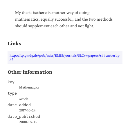
My thesis is:there is another way of doing
mathematics, equally successful, and the two methods
should supplement each other and not fight.
Links
http://ftp.gwdg.de/pub/misc/EMIS/journals/SLC/wpapers/s44cartier1.p
df
Other information
key
Mathemagics
type
article
date_added
2017-10-24
date_published
2000-07-13