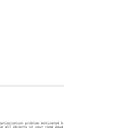
se all objects in your room equa