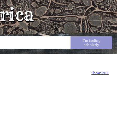
rica
I'm feeling
scholarly
Show PDF