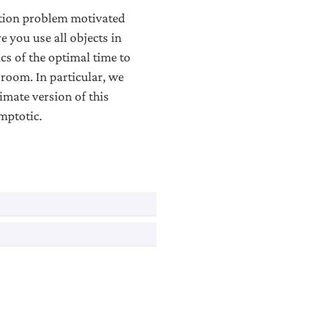
tion problem motivated
re you use all objects in
cs of the optimal time to
 room. In particular, we
mate version of this
mptotic.