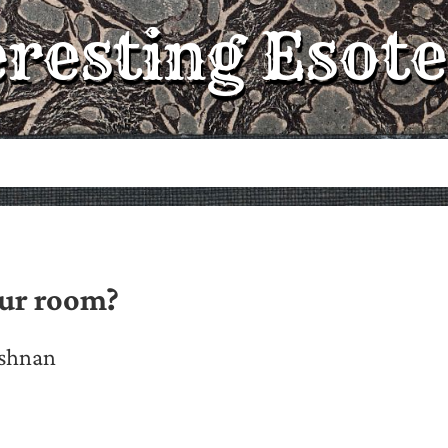
eresting Esote
our room?
ishnan