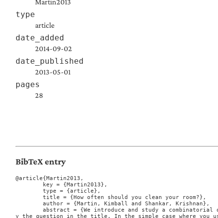
Martin2013
type
article
date_added
2014-09-02
date_published
2013-05-01
pages
28
BibTeX entry
@article{Martin2013,

	key = {Martin2013},

	type = {article},

	title = {How often should you clean your room?},

	author = {Martin, Kimball and Shankar, Krishnan},

	abstract = {We introduce and study a combinatorial optimization problem motivated b
y the question in the title. In the simple case where you u