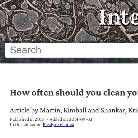
Int
How often should you clean y
Article by Martin, Kimball and Shankar, Kr
Published in 2013
Added on
2014-09-02
In the collection
Easily explained