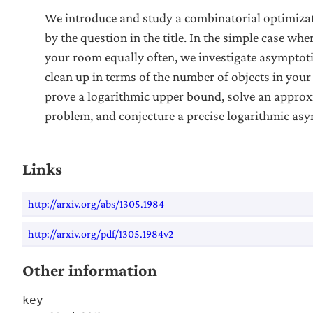
We introduce and study a combinatorial optimiza
by the question in the title. In the simple case whe
your room equally often, we investigate asymptoti
clean up in terms of the number of objects in your
prove a logarithmic upper bound, solve an approxi
problem, and conjecture a precise logarithmic asy
Links
http://arxiv.org/abs/1305.1984
http://arxiv.org/pdf/1305.1984v2
Other information
key