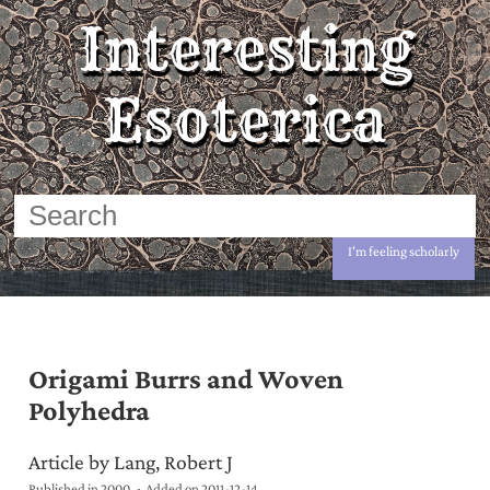
Interesting
Esoterica
I'm feeling scholarly
Origami Burrs and Woven
Polyhedra
Article by Lang, Robert J
Published in 2000
Added on
2011-12-14