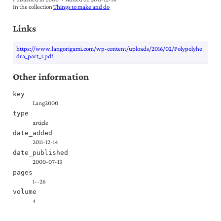
In the collection
Things to make and do
Links
https://www.langorigami.com/wp-content/uploads/2016/02/Polypolyhe
dra_part_1.pdf
Other information
key
Lang2000
type
article
date_added
2011-12-14
date_published
2000-07-13
pages
1--26
volume
4