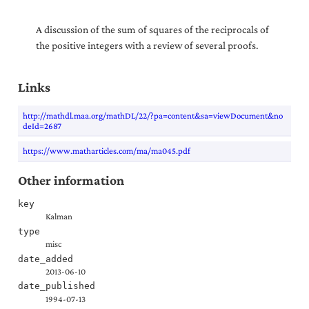
A discussion of the sum of squares of the reciprocals of
the positive integers with a review of several proofs.
Links
http://mathdl.maa.org/mathDL/22/?pa=content&sa=viewDocument&no
deId=2687
https://www.matharticles.com/ma/ma045.pdf
Other information
key
Kalman
type
misc
date_added
2013-06-10
date_published
1994-07-13