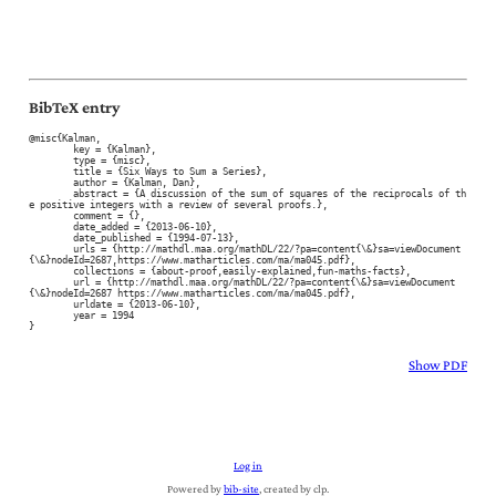
BibTeX entry
@misc{Kalman,

	key = {Kalman},

	type = {misc},

	title = {Six Ways to Sum a Series},

	author = {Kalman, Dan},

	abstract = {A discussion of the sum of squares of the reciprocals of th
e positive integers with a review of several proofs.},

	comment = {},

	date_added = {2013-06-10},

	date_published = {1994-07-13},

	urls = {http://mathdl.maa.org/mathDL/22/?pa=content{\&}sa=viewDocument
{\&}nodeId=2687,https://www.matharticles.com/ma/ma045.pdf},

	collections = {about-proof,easily-explained,fun-maths-facts},

	url = {http://mathdl.maa.org/mathDL/22/?pa=content{\&}sa=viewDocument
{\&}nodeId=2687 https://www.matharticles.com/ma/ma045.pdf},

	urldate = {2013-06-10},

	year = 1994

}
Show PDF
Log in
Powered by
bib-site
, created by clp.