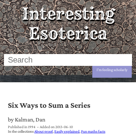
Interesting
Esoterica
I'm feeling scholarly
Six Ways to Sum a Series
by Kalman, Dan
Published in 1994
Added on
2013-06-10
In the collections
About proof
Easily explained
Fun maths facts