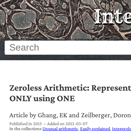
Int
Zeroless Arithmetic: Represent
ONLY using ONE
Article by Ghang, EK and Zeilberger, Doron
Published in 2013
Added on
2013-03-07
In the collections
Unusual arithmetic
Easily explained
Integerol