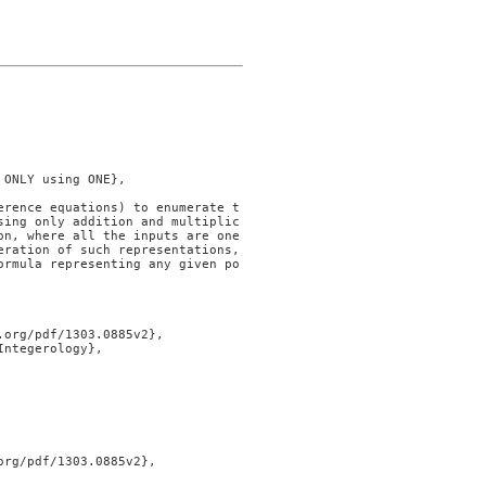
sing only addition and multiplic
on, where all the inputs are one
ration of such representations, 
ormula representing any given po