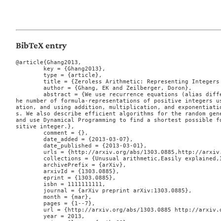
BibTeX entry
@article{Ghang2013,

	key = {Ghang2013},

	type = {article},

	title = {Zeroless Arithmetic: Representing Integers ONLY using ONE},

	author = {Ghang, EK and Zeilberger, Doron},

	abstract = {We use recurrence equations (alias difference equations) to enumerate t
he number of formula-representations of positive integers u
ation, and using addition, multiplication, and exponentiati
s. We also describe efficient algorithms for the random gene
and use Dynamical Programming to find a shortest possible f
sitive integer.},

	comment = {},

	date_added = {2013-03-07},

	date_published = {2013-03-01},

	urls = {http://arxiv.org/abs/1303.0885,http://arxiv.org/pdf/1303.0885v2},

	collections = {Unusual arithmetic,Easily explained,Integerology},

	archivePrefix = {arXiv},

	arxivId = {1303.0885},

	eprint = {1303.0885},

	isbn = 1111111111,

	journal = {arXiv preprint arXiv:1303.0885},

	month = {mar},

	pages = {1--7},

	url = {http://arxiv.org/abs/1303.0885 http://arxiv.org/pdf/1303.0885v2},

	year = 2013,
