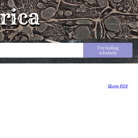
rica
I'm feeling
scholarly
Show PDF