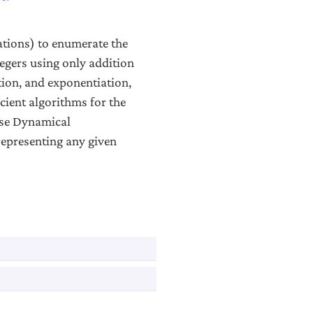
ations) to enumerate the
egers using only addition
tion, and exponentiation,
icient algorithms for the
use Dynamical
representing any given