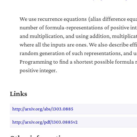
We use recurrence equations (alias difference equ
number of formula-representations of positive int
and multiplication, and using addition, multiplica
where all the inputs are ones. We also describe eff
random generation of such representations, and 
Programming to find a shortest possible formula 
positive integer.
Links
http://arxiv.org/abs/1303.0885
http://arxiv.org/pdf/1303.0885v2