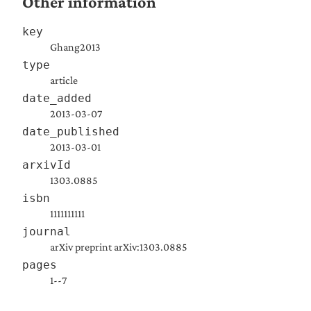
Other information
key
Ghang2013
type
article
date_added
2013-03-07
date_published
2013-03-01
arxivId
1303.0885
isbn
1111111111
journal
arXiv preprint arXiv:1303.0885
pages
1--7