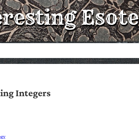
eresting Esote
ing Integers
ogy