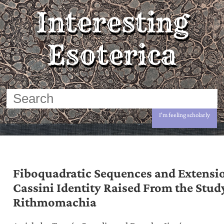
Interesting
Esoterica
I'm feeling scholarly
Fiboquadratic Sequences and Extensio
Cassini Identity Raised From the Stud
Rithmomachia