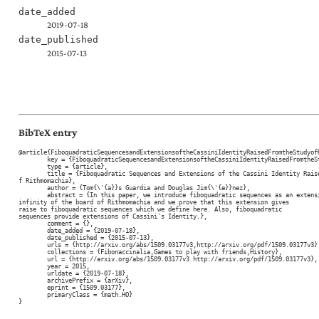
date_added
2019-07-18
date_published
2015-07-13
BibTeX entry
@article{FiboquadraticSequencesandExtensionsoftheCassiniIdentityRaisedFromtheStudyofR
	key = {FiboquadraticSequencesandExtensionsoftheCassiniIdentityRaisedFromtheStudyofRithmomachia},

	type = {article},

	title = {Fiboquadratic Sequences and Extensions of the Cassini Identity Raised  From the Study o
f Rithmomachia},

	author = {Tom{\'{a}}s Guardia and Douglas Jim{\'{e}}nez},

	abstract = {In this paper, we introduce fiboquadratic sequences as an extension to

infinity of the board of Rithmomachia and we prove that this extension gives

raise to fiboquadratic sequences which we define here. Also, fiboquadratic

sequences provide extensions of Cassini's Identity.},

	comment = {},

	date_added = {2019-07-18},

	date_published = {2015-07-13},

	urls = {http://arxiv.org/abs/1509.03177v3,http://arxiv.org/pdf/1509.03177v3},

	collections = {Fibonaccinalia,Games to play with friends,History},

	url = {http://arxiv.org/abs/1509.03177v3 http://arxiv.org/pdf/1509.03177v3},

	year = 2015,

	urldate = {2019-07-18},

	archivePrefix = {arXiv},

	eprint = {1509.03177},

	primaryClass = {math.HO}

}