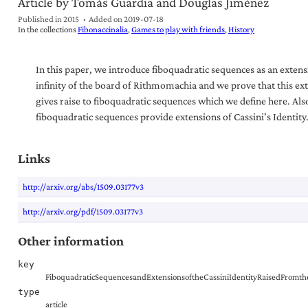
Article by Tomás Guardia and Douglas Jiménez
Published in 2015
Added on
2019-07-18
In the collections
Fibonaccinalia
Games to play with friends
History
In this paper, we introduce fiboquadratic sequences as an extens
infinity of the board of Rithmomachia and we prove that this ex
gives raise to fiboquadratic sequences which we define here. Als
fiboquadratic sequences provide extensions of Cassini's Identity
Links
http://arxiv.org/abs/1509.03177v3
http://arxiv.org/pdf/1509.03177v3
Other information
key
FiboquadraticSequencesandExtensionsoftheCassiniIdentityRaisedFromt
type
article