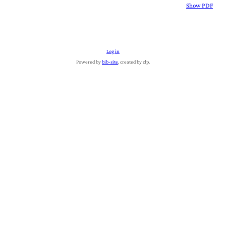
Show PDF
Log in
Powered by
bib-site
, created by clp.