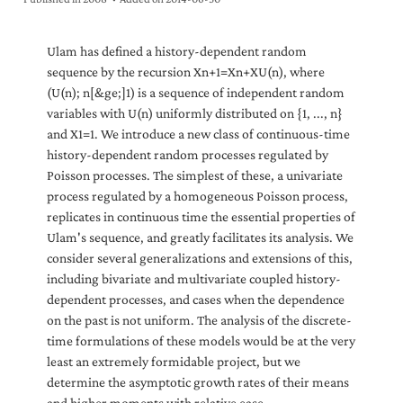
Ulam has defined a history-dependent random
sequence by the recursion Xn+1=Xn+XU(n), where
(U(n); n[&ge;]1) is a sequence of independent random
variables with U(n) uniformly distributed on {1, ..., n}
and X1=1. We introduce a new class of continuous-time
history-dependent random processes regulated by
Poisson processes. The simplest of these, a univariate
process regulated by a homogeneous Poisson process,
replicates in continuous time the essential properties of
Ulam's sequence, and greatly facilitates its analysis. We
consider several generalizations and extensions of this,
including bivariate and multivariate coupled history-
dependent processes, and cases when the dependence
on the past is not uniform. The analysis of the discrete-
time formulations of these models would be at the very
least an extremely formidable project, but we
determine the asymptotic growth rates of their means
and higher moments with relative ease.