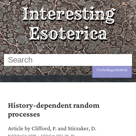
Interesting
Esoterica
I'm feeling scholarly
History-dependent random
processes
Article by Clifford, P. and Stirzaker, D.
Published in 2008
Added on
2014-06-30