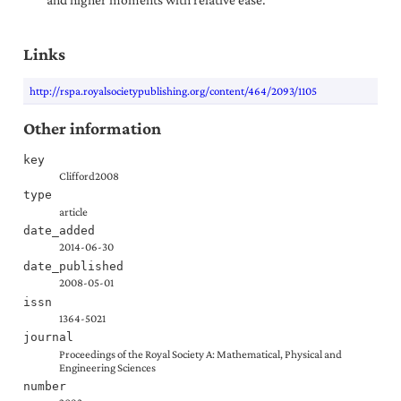
Links
http://rspa.royalsocietypublishing.org/content/464/2093/1105
Other information
key
Clifford2008
type
article
date_added
2014-06-30
date_published
2008-05-01
issn
1364-5021
journal
Proceedings of the Royal Society A: Mathematical, Physical and
Engineering Sciences
number