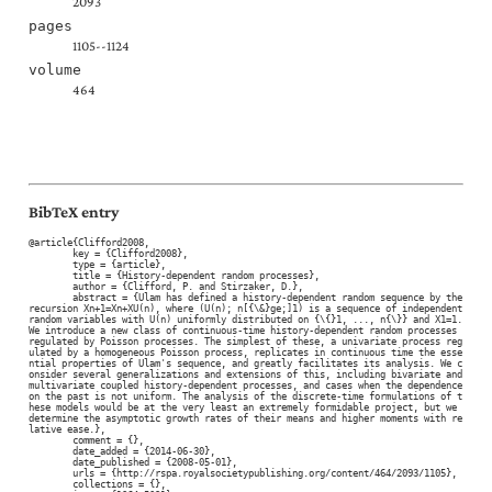
2093
pages
1105--1124
volume
464
BibTeX entry
@article{Clifford2008,

	key = {Clifford2008},

	type = {article},

	title = {History-dependent random processes},

	author = {Clifford, P. and Stirzaker, D.},

	abstract = {Ulam has defined a history-dependent random sequence by the 
recursion Xn+1=Xn+XU(n), where (U(n); n[{\&}ge;]1) is a sequence of independent 
random variables with U(n) uniformly distributed on {\{}1, ..., n{\}} and X1=1. 
We introduce a new class of continuous-time history-dependent random processes 
regulated by Poisson processes. The simplest of these, a univariate process reg
ulated by a homogeneous Poisson process, replicates in continuous time the esse
ntial properties of Ulam's sequence, and greatly facilitates its analysis. We c
onsider several generalizations and extensions of this, including bivariate and 
multivariate coupled history-dependent processes, and cases when the dependence 
on the past is not uniform. The analysis of the discrete-time formulations of t
hese models would be at the very least an extremely formidable project, but we 
determine the asymptotic growth rates of their means and higher moments with re
lative ease.},

	comment = {},

	date_added = {2014-06-30},

	date_published = {2008-05-01},

	urls = {http://rspa.royalsocietypublishing.org/content/464/2093/1105},

	collections = {},
