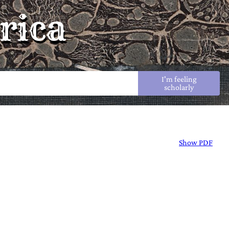
rica
I'm feeling
scholarly
Show PDF