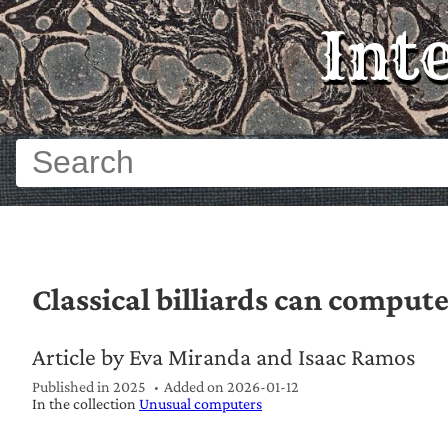
Int
Classical billiards can comput
Article by Eva Miranda and Isaac Ramos
Published in 2025
Added on
2026-01-12
In the collection
Unusual computers