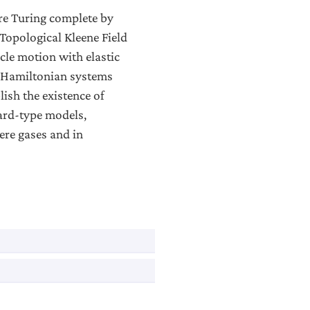
re Turing complete by
Topological Kleene Field
icle motion with elastic
th Hamiltonian systems
lish the existence of
iard-type models,
ere gases and in