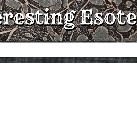
eresting Esote
e