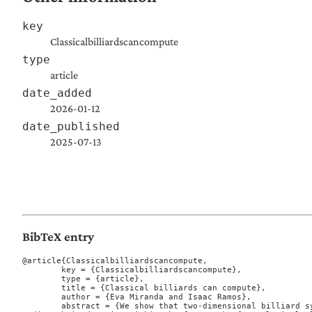
key
Classicalbilliardscancompute
type
article
date_added
2026-01-12
date_published
2025-07-13
BibTeX entry
@article{Classicalbilliardscancompute,

	key = {Classicalbilliardscancompute},

	type = {article},

	title = {Classical billiards can compute},

	author = {Eva Miranda and Isaac Ramos},

	abstract = {We show that two-dimensional billiard systems are Turing complete by en