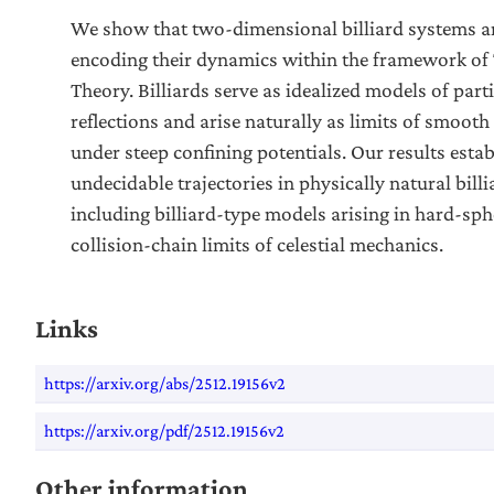
We show that two-dimensional billiard systems a
encoding their dynamics within the framework of 
Theory. Billiards serve as idealized models of part
reflections and arise naturally as limits of smoo
under steep confining potentials. Our results estab
undecidable trajectories in physically natural bill
including billiard-type models arising in hard-sph
collision-chain limits of celestial mechanics.
Links
https://arxiv.org/abs/2512.19156v2
https://arxiv.org/pdf/2512.19156v2
Other information