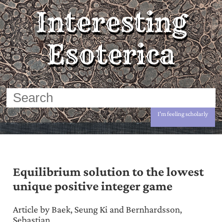
Interesting
Esoterica
I'm feeling scholarly
Equilibrium solution to the lowest
unique positive integer game
Article by Baek, Seung Ki and Bernhardsson,
Sebastian