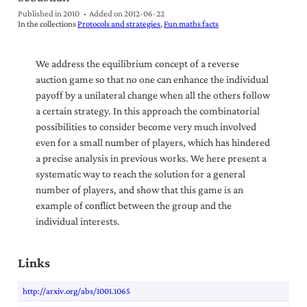
Published in 2010
Added on
2012-06-22
In the collections
Protocols and strategies
Fun maths facts
We address the equilibrium concept of a reverse
auction game so that no one can enhance the individual
payoff by a unilateral change when all the others follow
a certain strategy. In this approach the combinatorial
possibilities to consider become very much involved
even for a small number of players, which has hindered
a precise analysis in previous works. We here present a
systematic way to reach the solution for a general
number of players, and show that this game is an
example of conflict between the group and the
individual interests.
Links
http://arxiv.org/abs/1001.1065