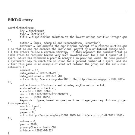
BibTeX entry
@article{Baek2010,

	key = {Baek2010},

	type = {article},

	title = {Equilibrium solution to the lowest unique positive integer gam
e},

	author = {Baek, Seung Ki and Bernhardsson, Sebastian},

	abstract = {We address the equilibrium concept of a reverse auction gam
e so that no one can enhance the individual payoff by a unilateral change when 
all the others follow a certain strategy. In this approach the combinatorial po
ssibilities to consider become very much involved even for a small number of pl
ayers, which has hindered a precise analysis in previous works. We here present 
a systematic way to reach the solution for a general number of players, and sho
w that this game is an example of conflict between the group and the individual 
interests.},

	comment = {},

	date_added = {2012-06-22},

	date_published = {2010-01-01},

	urls = {http://arxiv.org/abs/1001.1065,http://arxiv.org/pdf/1001.1065v
1},

	collections = {Protocols and strategies,Fun maths facts},

	archivePrefix = {arXiv},

	arxivId = {1001.1065},

	doi = {10.1142/S0219477510000071},

	eprint = {1001.1065},

	keywords = {game,lowest unique positive integer,nash equilibrium,projec
tion operator},

	month = {jan},

	number = 0,

	pages = 8,

	url = {http://arxiv.org/abs/1001.1065 http://arxiv.org/pdf/1001.1065v
1},

	volume = 0,

	year = 2010,

	primaryClass = {math.CO},

	urldate = {2012-06-22}

}