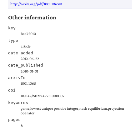
http://arxiv.org/pdf/1001.1065v1
Other information
key
Baek2010
type
article
date_added
2012-06-22
date_published
2010-01-01
arxivId
1001.1065
doi
10.1142/S0219477510000071
keywords
game,lowest unique positive integer,nash equilibrium,projection
operator
pages
8