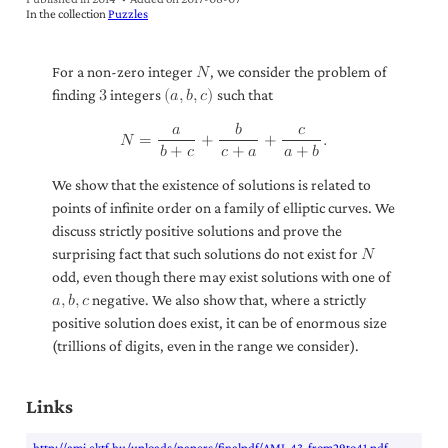
In the collection
Puzzles
For a non-zero integer
, we consider the problem of
𝑁
finding
integers
such that
3
(
𝑎
,
𝑏
,
𝑐
)
𝑎
𝑏
𝑐
𝑁
=
+
+
.
𝑏
+
𝑐
𝑐
+
𝑎
𝑎
+
𝑏
We show that the existence of solutions is related to
points of infinite order on a family of elliptic curves. We
discuss strictly positive solutions and prove the
surprising fact that such solutions do not exist for
𝑁
odd, even though there may exist solutions with one of
negative. We also show that, where a strictly
𝑎
,
𝑏
,
𝑐
positive solution does exist, it can be of enormous size
(trillions of digits, even in the range we consider).
Links
http://ami.ektf.hu/uploads/papers/finalpdf/AMI_43_from29to41.pdf