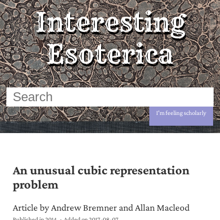
Interesting
Esoterica
I'm feeling scholarly
An unusual cubic representation
problem
Article by Andrew Bremner and Allan Macleod
Published in 2014
Added on
2017-08-07