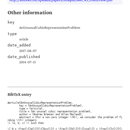
Other information
key
AnUnusualCubicRepresentationProblem
type
article
date_added
2017-08-07
date_published
2014-07-13
BibTeX entry
@article{AnUnusualCubicRepresentationProblem,

	key = {AnUnusualCubicRepresentationProblem},

	type = {article},

	title = {An unusual cubic representation problem},

	author = {Andrew Bremner and Allan Macleod},

	abstract = {For a non-zero integer \(N\), we consider the problem of fi
nding \(3\) integers

\( (a, b, c) \) such that

\[ N = \frac{\{}a{\}}{\{}b+c{\}} + \frac{\{}b{\}}{\{}c+a{\}} + \frac{\{}c{\}}{\