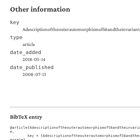
Other information
key
AdescriptionoftheouterautomorphismofS6andtheinvariants
type
article
date_added
2018-05-14
date_published
2008-07-13
BibTeX entry
@article{AdescriptionoftheouterautomorphismofS6andtheinvari
e,

	key = {AdescriptionoftheouterautomorphismofS6andtheinvariantsofsixpointsinprojectiv
espace},
