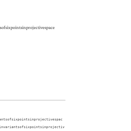
ofsixpointsinprojectivespace
antsofsixpointsinprojectivespac