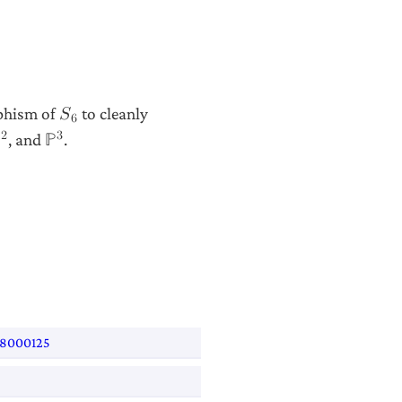
rphism of
to cleanly
𝑆
6
2
3
, and
.
ℙ
ℙ
508000125