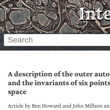
Int
A description of the outer au
and the invariants of six points
space
Article by Ben Howard and John Millson 