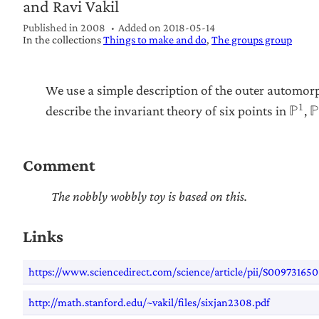
and Ravi Vakil
Published in 2008
Added on
2018-05-14
In the collections
Things to make and do
The groups group
We use a simple description of the outer automo
1
describe the invariant theory of six points in
,
ℙ
Comment
The nobbly wobbly toy is based on this.
Links
https://www.sciencedirect.com/science/article/pii/S0097316
http://math.stanford.edu/~vakil/files/sixjan2308.pdf