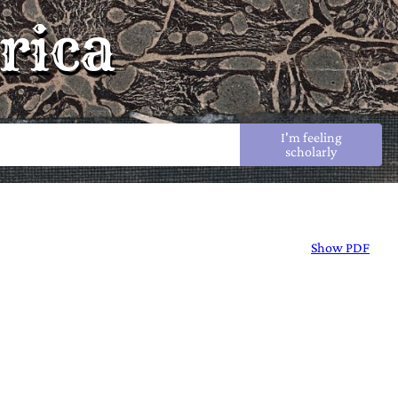
rica
I'm feeling
scholarly
Show PDF