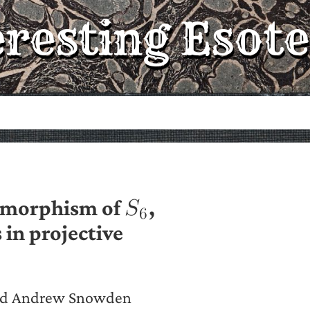
eresting Esote
tomorphism of
,
𝑆
6
 in projective
and Andrew Snowden